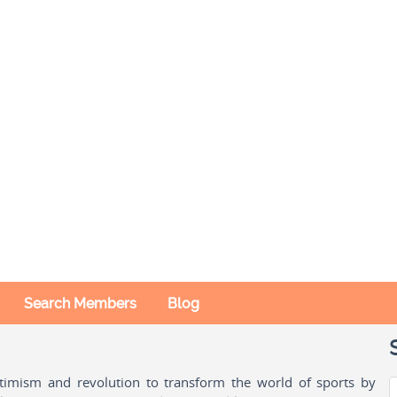
Search Members
Blog
ptimism and revolution to transform the world of sports by