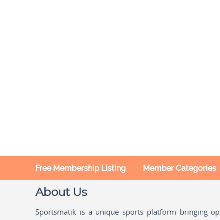
Free Membership Listing
Member Categories
About Us
Sportsmatik is a unique sports platform bringing o