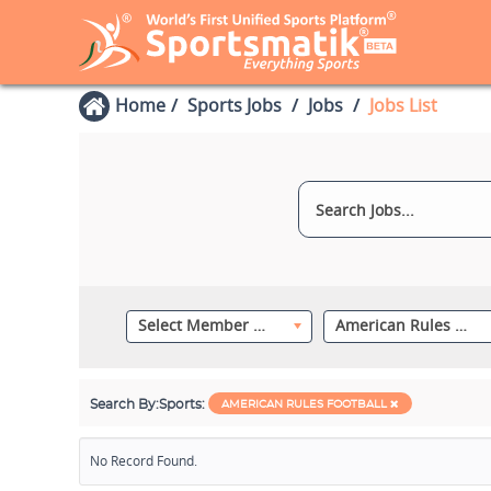
Home
Sports Jobs
Jobs
Jobs List
Select Member Category
American Rules Football
Search By:
Sports:
AMERICAN RULES FOOTBALL
No Record Found.