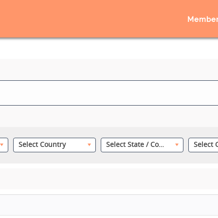
Member
Select Country
Select State / County