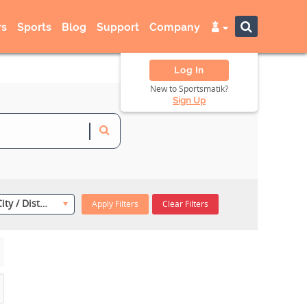
s
Sports
Blog
Support
Company
Log In
New to Sportsmatik?
Sign Up
Select City / District
Apply Filters
Clear Filters