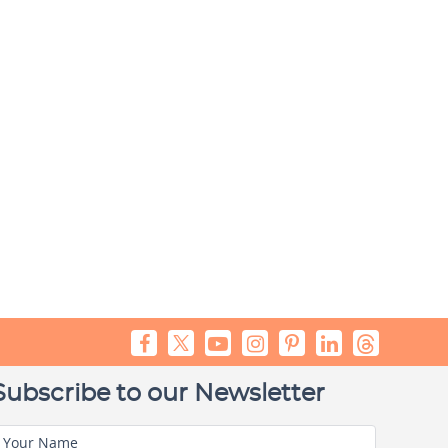
Subscribe to our Newsletter
Your Name