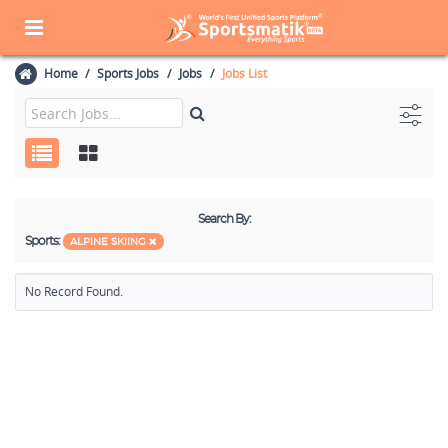
Home
Sports Jobs
Jobs
Jobs List
Search By:
Sports:
ALPINE SKIING
No Record Found.