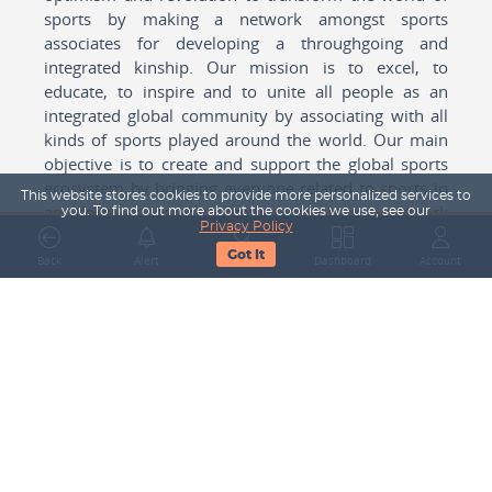
sports by making a network amongst sports
associates for developing a throughgoing and
integrated kinship. Our mission is to excel, to
educate, to inspire and to unite all people as an
integrated global community by associating with all
kinds of sports played around the world. Our main
objective is to create and support the global sports
ecosystem by bringing everyone related to sports in
This website stores cookies to provide more personalized services to
any form cohesively together to create a network
you. To find out more about the cookies we use, see our
Privacy Policy
with one another for mutual growth in sports played
Got It
around the world.
Back
Alert
Search
Dashboard
Account
Subscribe to our Newsletter
Your Name
Email Address