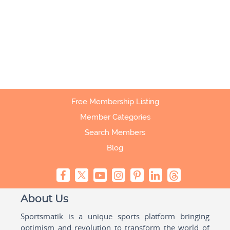
Free Membership Listing
Member Categories
Search Members
Blog
About Us
Sportsmatik is a unique sports platform bringing
optimism and revolution to transform the world of