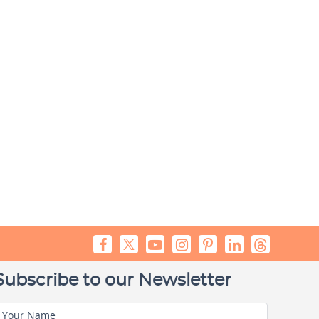
Subscribe to our Newsletter
Your Name