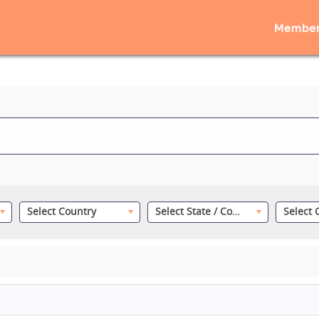
Member
Select Country
Select State / County