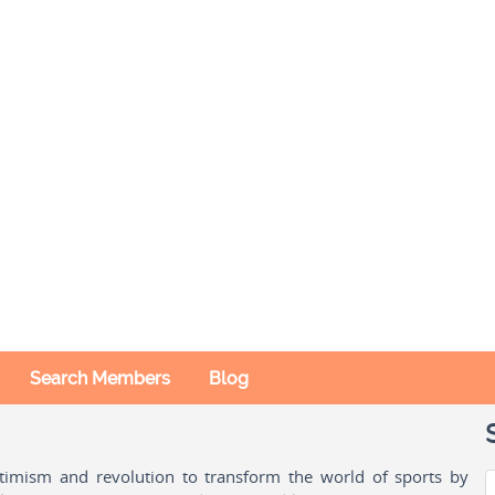
Search Members
Blog
ptimism and revolution to transform the world of sports by