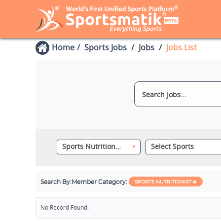
Home
Sports Jobs
Jobs
Jobs List
Sports Nutritionist
Select Sports
Search By:
Member Category:
SPORTS NUTRITIONIST
No Record Found.