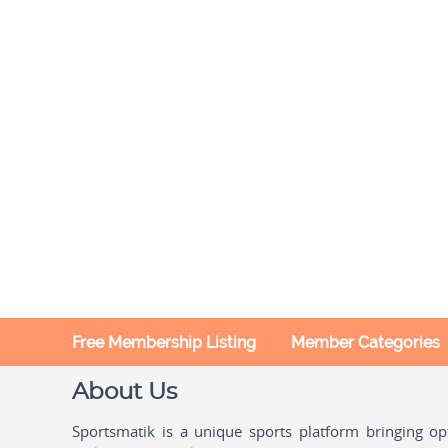
Free Membership Listing
Member Categories
About Us
Sportsmatik is a unique sports platform bringing o