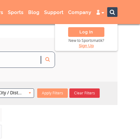
s
Sports
Blog
Support
Company
Log In
New to Sportsmatik?
Sign Up
Select City / District
Apply Filters
Clear Filters