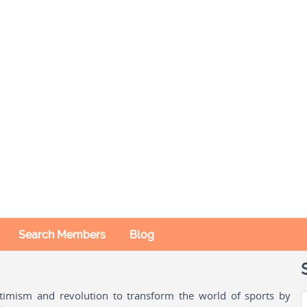
Search Members
Blog
ptimism and revolution to transform the world of sports by