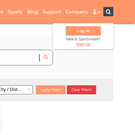
s
Sports
Blog
Support
Company
Log In
New to Sportsmatik?
Sign Up
Select City / District
Apply Filters
Clear Filters