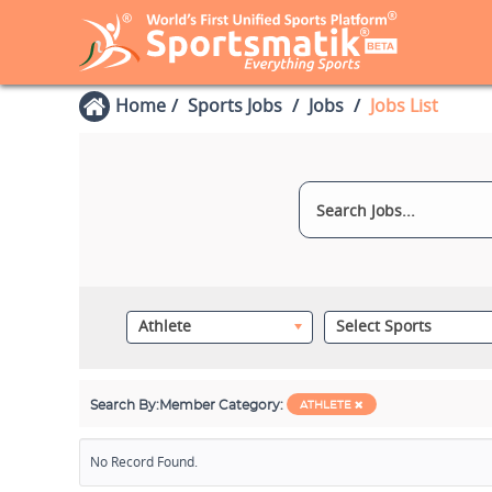
Home
Sports Jobs
Jobs
Jobs List
Athlete
Select Sports
Search By:
Member Category:
ATHLETE
No Record Found.