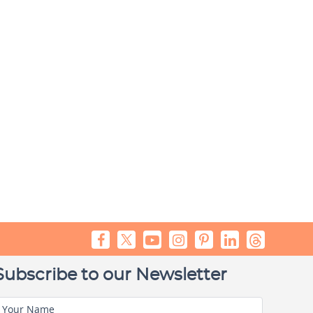
Subscribe to our Newsletter
Your Name