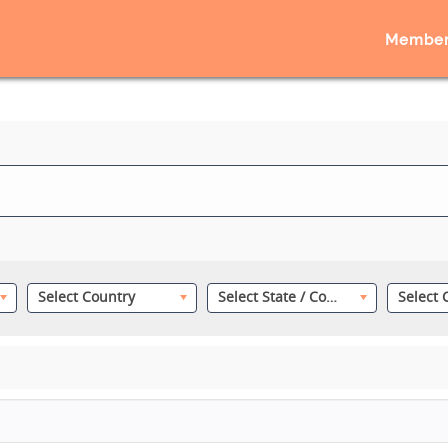
Member
Select Country
Select State / County