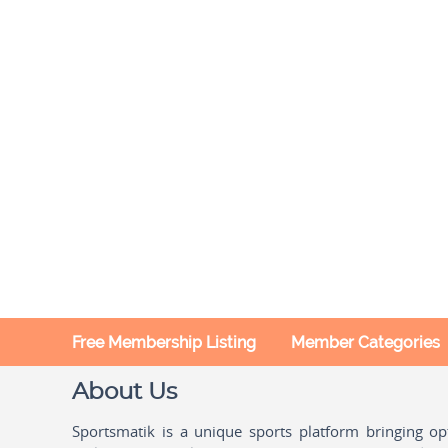
Free Membership Listing
Member Categories
About Us
Sportsmatik is a unique sports platform bringing o