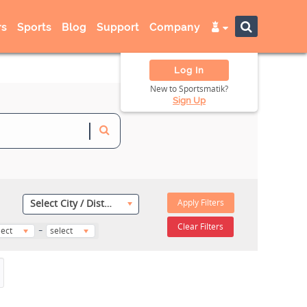
s
Sports
Blog
Support
Company
Log In
New to Sportsmatik?
Sign Up
Apply Filters
Select City / District
-
Clear Filters
lect
select