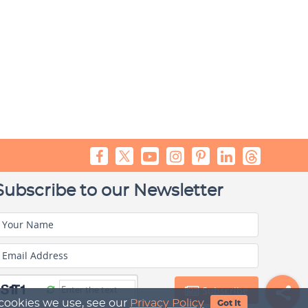
Subscribe to our Newsletter
Your Name
Email Address
Subscribe
 cookies we use, see our
Privacy Policy
Got It