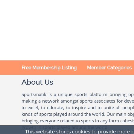
Free Membership Listing
Member Categories
About Us
Sportsmatik is a unique sports platform bringing o
making a network amongst sports associates for devel
to excel, to educate, to inspire and to unite all peo
kinds of sports played around the world. Our main obje
bringing everyone related to sports in any form cohesi
growth in sports played around the world.
This website stores cookies to provide more p