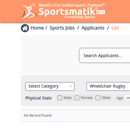
Home
Sports Jobs
Applicants
List
Select Category
Wheelchair Rugby
Physical Stats
Male
Female
Other
se
Age
No Record Found.