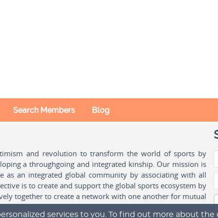
Search Members
Blog
ptimism and revolution to transform the world of sports by
oping a throughgoing and integrated kinship. Our mission is
ple as an integrated global community by associating with all
ctive is to create and support the global sports ecosystem by
vely together to create a network with one another for mutual
ersonalized services to you. To find out more about the