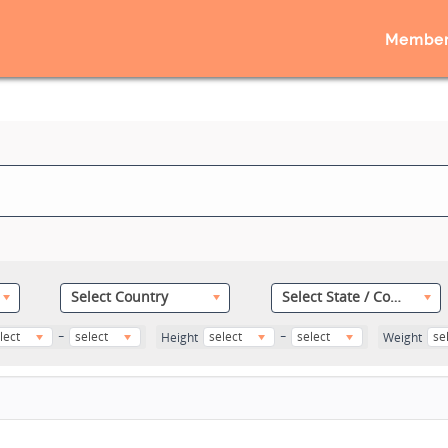
Member
Select Country
Select State / County
-
-
lect
select
select
select
se
Height
Weight