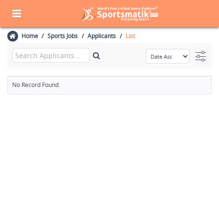
Home
Sports Jobs
Applicants
List
No Record Found.