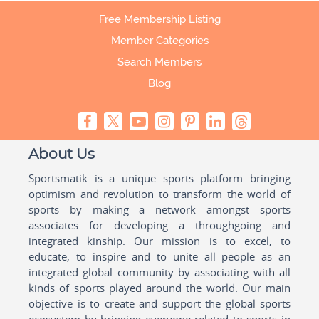
Free Membership Listing
Member Categories
Search Members
Blog
About Us
Sportsmatik is a unique sports platform bringing
optimism and revolution to transform the world of
sports by making a network amongst sports
associates for developing a throughgoing and
integrated kinship. Our mission is to excel, to
educate, to inspire and to unite all people as an
integrated global community by associating with all
kinds of sports played around the world. Our main
objective is to create and support the global sports
ecosystem by bringing everyone related to sports in