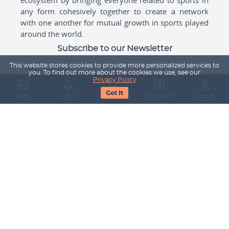
any form cohesively together to create a network
with one another for mutual growth in sports played
around the world.
Subscribe to our Newsletter
This website stores cookies to provide more personalized services to
Your Name
you. To find out more about the cookies we use, see our
Privacy Policy
Got It
Back
Alert
Search
Dashboard
Account
Email Address
Subscribe
Company
About Us
Contact Us
Career