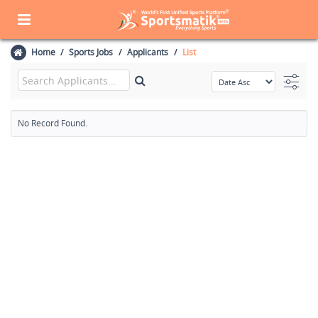
Home
Sports Jobs
Applicants
List
No Record Found.