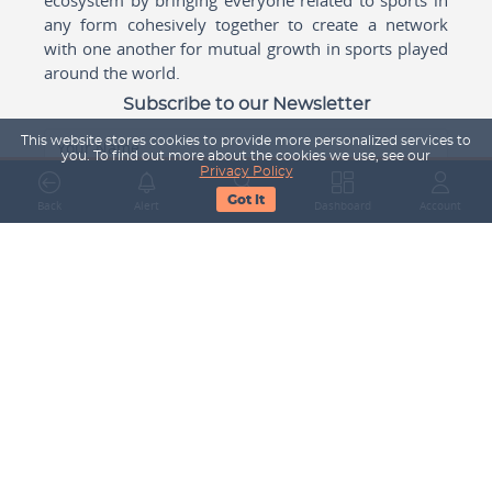
any form cohesively together to create a network
with one another for mutual growth in sports played
around the world.
Subscribe to our Newsletter
This website stores cookies to provide more personalized services to
Your Name
you. To find out more about the cookies we use, see our
Privacy Policy
Got It
Back
Alert
Search
Dashboard
Account
Email Address
Subscribe
Company
About Us
Contact Us
Career