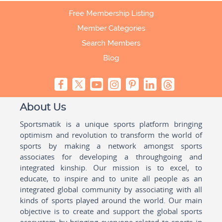
Free Membership Listing
Member Categories
Search Members
Blog
About Us
Sportsmatik is a unique sports platform bringing
optimism and revolution to transform the world of
sports by making a network amongst sports
associates for developing a throughgoing and
integrated kinship. Our mission is to excel, to
educate, to inspire and to unite all people as an
integrated global community by associating with all
kinds of sports played around the world. Our main
objective is to create and support the global sports
ecosystem by bringing everyone related to sports in