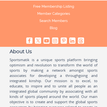
Free Membership Listing
Member Categories
Search Members
Blog
About Us
Sportsmatik is a unique sports platform bringing
optimism and revolution to transform the world of
sports by making a network amongst sports
associates for developing a throughgoing and
integrated kinship. Our mission is to excel, to
educate, to inspire and to unite all people as an
integrated global community by associating with all
kinds of sports played around the world. Our main
objective is to create and support the global sports
ecosystem by bringing everyone related to sports in