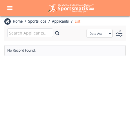
Home
Sports Jobs
Applicants
List
No Record Found.