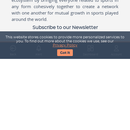
any form cohesively together to create a network
with one another for mutual growth in sports played
around the world.
Subscribe to our Newsletter
This website stores cookies to provide more personalized services to
Your Name
you. To find out more about the cookies we use, see our
Privacy Policy
Got It
Back
Alert
Search
Dashboard
Account
Email Address
Subscribe
Company
About Us
Contact Us
Career