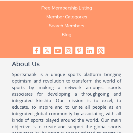
Free Membership Listing
Member Categories
Search Members
Blog
About Us
Sportsmatik is a unique sports platform bringing
optimism and revolution to transform the world of
sports by making a network amongst sports
associates for developing a throughgoing and
integrated kinship. Our mission is to excel, to
educate, to inspire and to unite all people as an
integrated global community by associating with all
kinds of sports played around the world. Our main
objective is to create and support the global sports
ecosystem by bringing everyone related to sports in