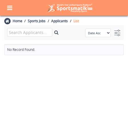
Home
Sports Jobs
Applicants
List
No Record Found.