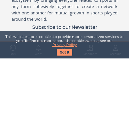
any form cohesively together to create a network
with one another for mutual growth in sports played
around the world.
Subscribe to our Newsletter
This website stores cookies to provide more personalized services to
Your Name
you. To find out more about the cookies we use, see our
Privacy Policy
Got It
Back
Alert
Search
Dashboard
Account
Email Address
Subscribe
Company
About Us
Contact Us
Career