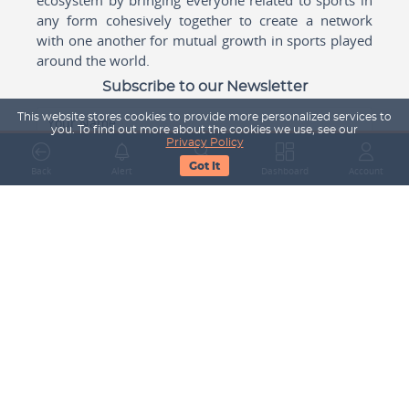
any form cohesively together to create a network
with one another for mutual growth in sports played
around the world.
Subscribe to our Newsletter
This website stores cookies to provide more personalized services to
Your Name
you. To find out more about the cookies we use, see our
Privacy Policy
Got It
Back
Alert
Search
Dashboard
Account
Email Address
Subscribe
Company
About Us
Contact Us
Career