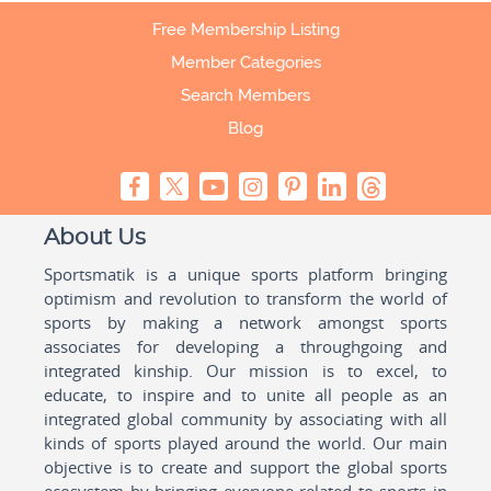
Free Membership Listing
Member Categories
Search Members
Blog
About Us
Sportsmatik is a unique sports platform bringing
optimism and revolution to transform the world of
sports by making a network amongst sports
associates for developing a throughgoing and
integrated kinship. Our mission is to excel, to
educate, to inspire and to unite all people as an
integrated global community by associating with all
kinds of sports played around the world. Our main
objective is to create and support the global sports
ecosystem by bringing everyone related to sports in