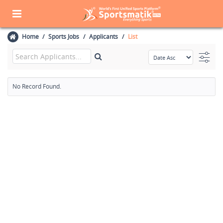
Home
Sports Jobs
Applicants
List
No Record Found.