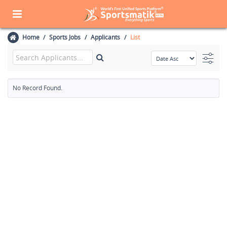
Home
Sports Jobs
Applicants
List
No Record Found.