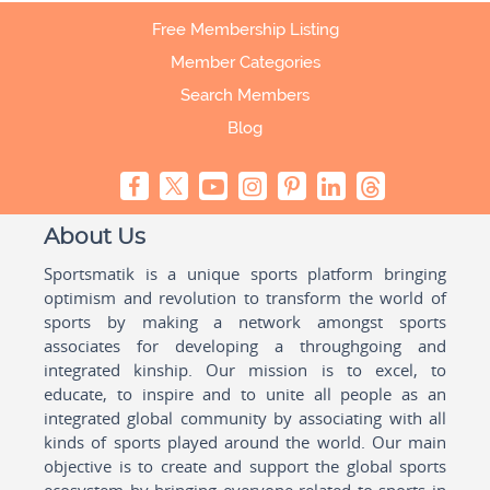
Free Membership Listing
Member Categories
Search Members
Blog
About Us
Sportsmatik is a unique sports platform bringing
optimism and revolution to transform the world of
sports by making a network amongst sports
associates for developing a throughgoing and
integrated kinship. Our mission is to excel, to
educate, to inspire and to unite all people as an
integrated global community by associating with all
kinds of sports played around the world. Our main
objective is to create and support the global sports
ecosystem by bringing everyone related to sports in