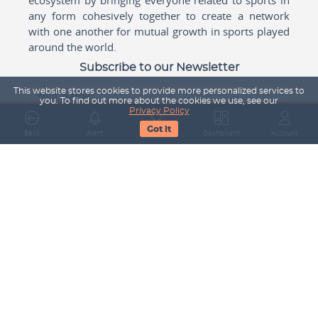
any form cohesively together to create a network
with one another for mutual growth in sports played
around the world.
Subscribe to our Newsletter
This website stores cookies to provide more personalized services to
Your Name
you. To find out more about the cookies we use, see our
Privacy Policy
Got It
Back
Alert
Search
Dashboard
Account
Email Address
Subscribe
Company
About Us
Contact Us
Career