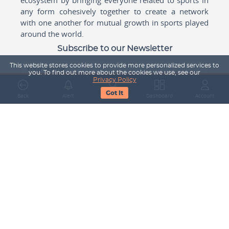
any form cohesively together to create a network
with one another for mutual growth in sports played
around the world.
Subscribe to our Newsletter
This website stores cookies to provide more personalized services to
Your Name
you. To find out more about the cookies we use, see our
Privacy Policy
Got It
Back
Alert
Search
Dashboard
Account
Email Address
Subscribe
Company
About Us
Contact Us
Career