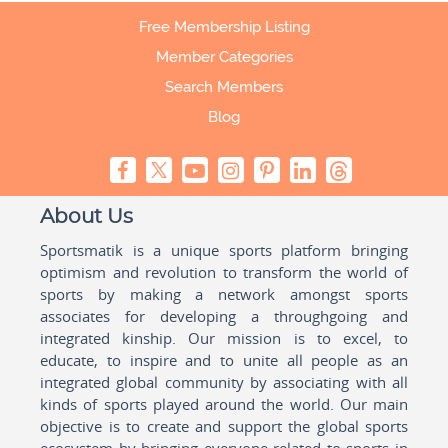
Free Membership Listing
Member Categories
Search Members
Blog
About Us
Sportsmatik is a unique sports platform bringing
optimism and revolution to transform the world of
sports by making a network amongst sports
associates for developing a throughgoing and
integrated kinship. Our mission is to excel, to
educate, to inspire and to unite all people as an
integrated global community by associating with all
kinds of sports played around the world. Our main
objective is to create and support the global sports
ecosystem by bringing everyone related to sports in