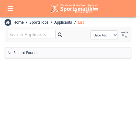
Home
Sports Jobs
Applicants
List
No Record Found.