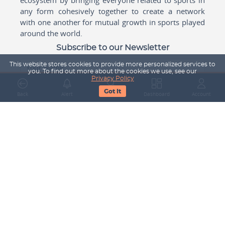
any form cohesively together to create a network
with one another for mutual growth in sports played
around the world.
Subscribe to our Newsletter
This website stores cookies to provide more personalized services to
Your Name
you. To find out more about the cookies we use, see our
Privacy Policy
Got It
Back
Alert
Search
Dashboard
Account
Email Address
Subscribe
Company
About Us
Contact Us
Career