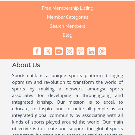
Free Membership Listing
Member Categories
Search Members
Blog
About Us
Sportsmatik is a unique sports platform bringing
optimism and revolution to transform the world of
sports by making a network amongst sports
associates for developing a throughgoing and
integrated kinship. Our mission is to excel, to
educate, to inspire and to unite all people as an
integrated global community by associating with all
kinds of sports played around the world. Our main
objective is to create and support the global sports
ecosystem by bringing everyone related to sports in