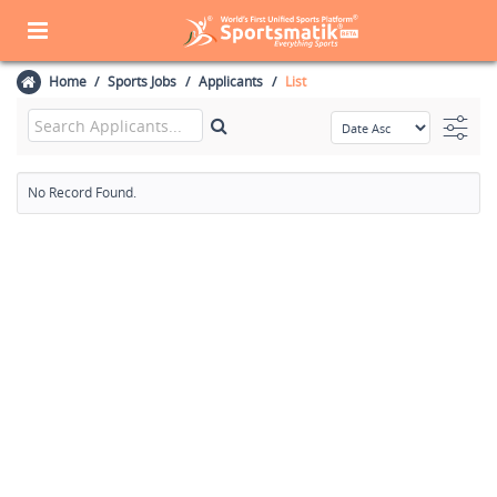
Home
Sports Jobs
Applicants
List
No Record Found.