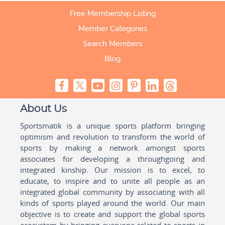
Free Membership Listing
Member Categories
Search Members
Blog
About Us
Sportsmatik is a unique sports platform bringing
optimism and revolution to transform the world of
sports by making a network amongst sports
associates for developing a throughgoing and
integrated kinship. Our mission is to excel, to
educate, to inspire and to unite all people as an
integrated global community by associating with all
kinds of sports played around the world. Our main
objective is to create and support the global sports
ecosystem by bringing everyone related to sports in