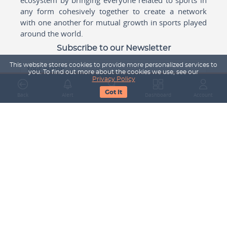
any form cohesively together to create a network
with one another for mutual growth in sports played
around the world.
Subscribe to our Newsletter
This website stores cookies to provide more personalized services to
Your Name
you. To find out more about the cookies we use, see our
Privacy Policy
Got It
Back
Alert
Search
Dashboard
Account
Email Address
Subscribe
Company
About Us
Contact Us
Career