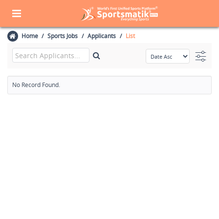
Home
Sports Jobs
Applicants
List
No Record Found.