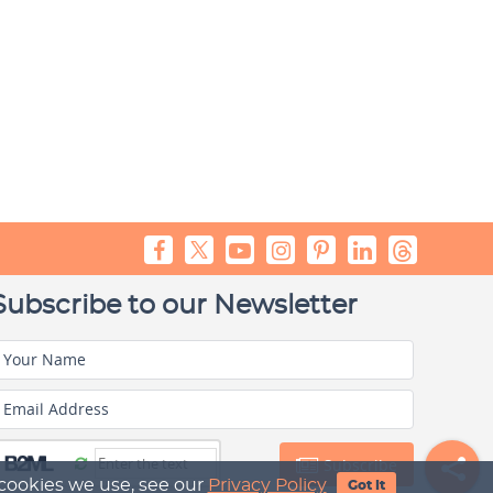
Subscribe to our Newsletter
Your Name
Email Address
Subscribe
 cookies we use, see our
Privacy Policy
Got It