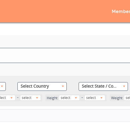
Member
Select Country
Select State / County
-
-
lect
select
select
select
se
Height
Weight