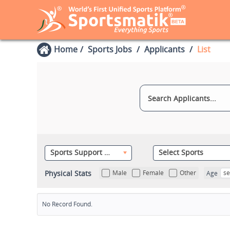
Home
Sports Jobs
Applicants
List
Sports Support Staff
Select Sports
Physical Stats
Male
Female
Other
se
Age
No Record Found.