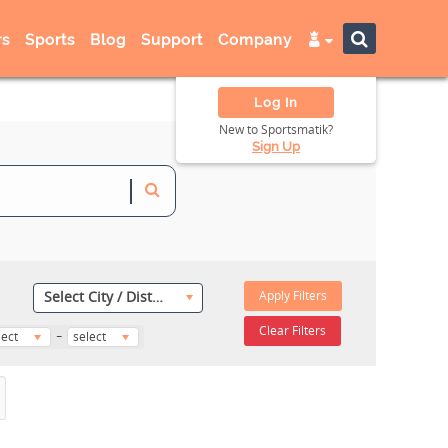
s
Sports
Blog
Support
Company
Log In
New to Sportsmatik?
Sign Up
Apply Filters
Select City / District
-
Clear Filters
lect
select