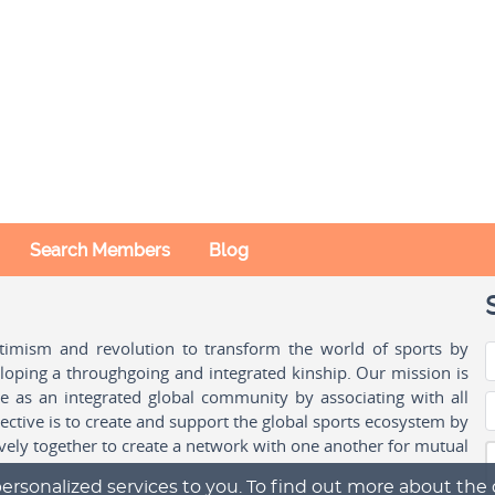
Search Members
Blog
ptimism and revolution to transform the world of sports by
oping a throughgoing and integrated kinship. Our mission is
ple as an integrated global community by associating with all
ctive is to create and support the global sports ecosystem by
vely together to create a network with one another for mutual
ersonalized services to you. To find out more about the