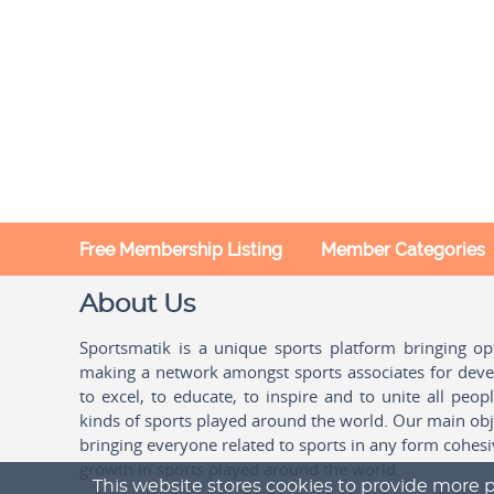
Free Membership Listing
Member Categories
About Us
Sportsmatik is a unique sports platform bringing o
making a network amongst sports associates for devel
to excel, to educate, to inspire and to unite all peo
kinds of sports played around the world. Our main obje
bringing everyone related to sports in any form cohesi
growth in sports played around the world.
This website stores cookies to provide more p