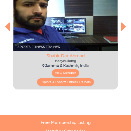
Free Membership Listing