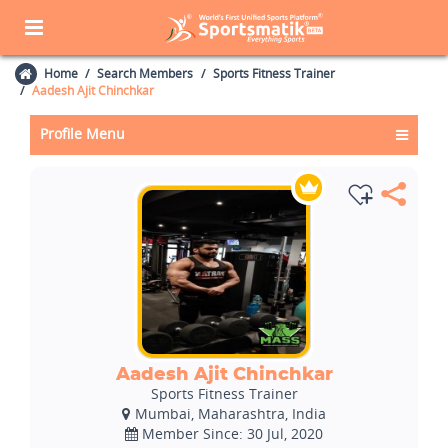
Home
Search Members
Sports Fitness Trainer
Aadesh Ajit Chinchkar
Profile Menu
Aadesh Ajit Chinchkar
Sports Fitness Trainer
Mumbai, Maharashtra, India
Member Since: 30 Jul, 2020