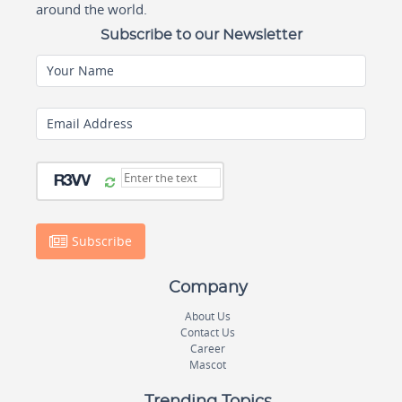
around the world.
Subscribe to our Newsletter
Your Name
Email Address
Subscribe
Company
About Us
Contact Us
Career
Mascot
Trending Topics