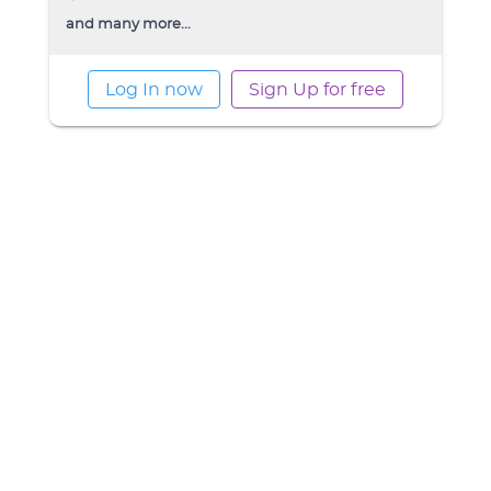
and many more...
Log In now
Sign Up for free