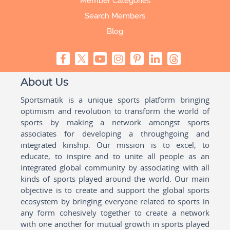
Member Categories
Search Members
Blog
About Us
Sportsmatik is a unique sports platform bringing
optimism and revolution to transform the world of
sports by making a network amongst sports
associates for developing a throughgoing and
integrated kinship. Our mission is to excel, to
educate, to inspire and to unite all people as an
integrated global community by associating with all
kinds of sports played around the world. Our main
objective is to create and support the global sports
ecosystem by bringing everyone related to sports in
any form cohesively together to create a network
with one another for mutual growth in sports played