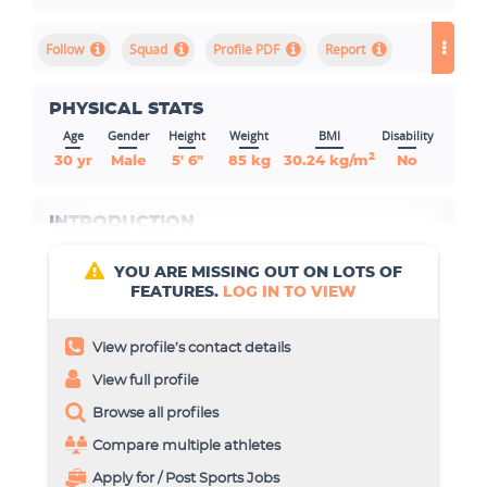
Squad
Profile PDF
Report
PHYSICAL STATS
Age
Gender
Height
Weight
BMI
Disability
2
30 yr
Male
5' 6"
85 kg
30.24 kg/m
No
INTRODUCTION
YOU ARE MISSING OUT ON LOTS OF
FEATURES.
LOG IN TO VIEW
View profile’s contact details
View full profile
Browse all profiles
Compare multiple athletes
Apply for / Post Sports Jobs