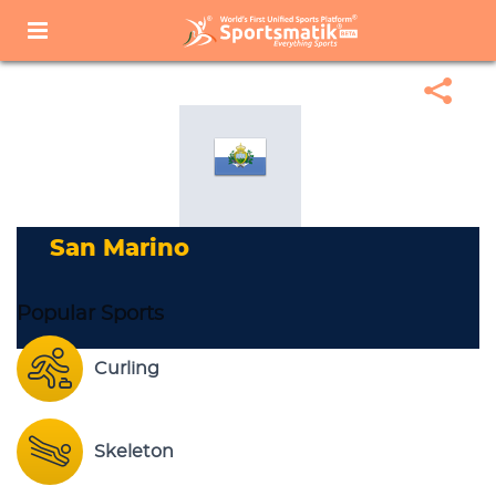
Home
Sports Corner
Popular Sports
Popular Sports List
San Marino
San Marino
Popular Sports
Curling
Skeleton