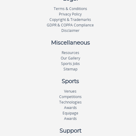
Terms & Conditions
Privacy Policy
Copyright & Trademarks
GDPR & COPPA Compliance
Disclaimer
Miscellaneous
Resources
Our Gallery
Sports Jobs
Sitemap
Sports
Venues
Competitions
Technologies
Awards
Equipage
Awards
Support