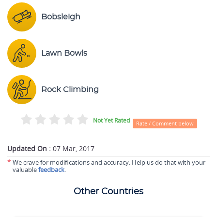
Bobsleigh
Lawn Bowls
Rock Climbing
Not Yet Rated
Rate / Comment below
Updated On :
07 Mar, 2017
*
We crave for modifications and accuracy. Help us do that with your
valuable
feedback
.