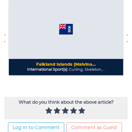
What do you think about the above article?
Log In to Comment
Comment as Guest