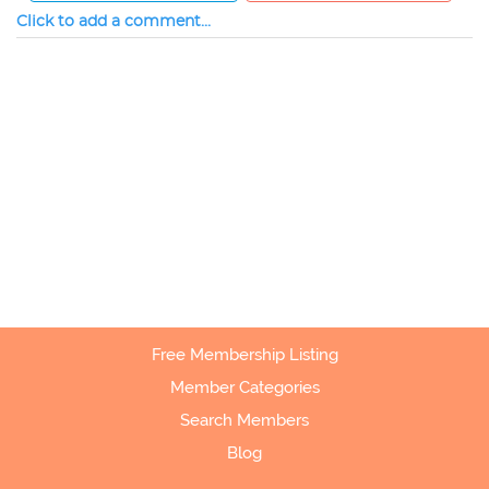
Click to add a comment...
Free Membership Listing
Member Categories
Search Members
Blog