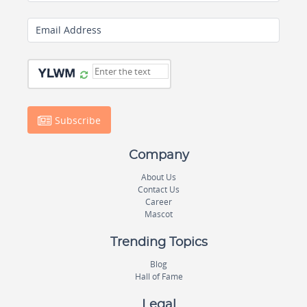
Email Address
Subscribe
Company
About Us
Contact Us
Career
Mascot
Trending Topics
Blog
Hall of Fame
Legal