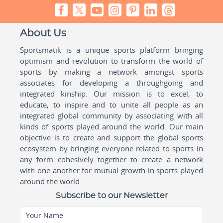
About Us
Sportsmatik is a unique sports platform bringing
optimism and revolution to transform the world of
sports by making a network amongst sports
associates for developing a throughgoing and
integrated kinship. Our mission is to excel, to
educate, to inspire and to unite all people as an
integrated global community by associating with all
kinds of sports played around the world. Our main
objective is to create and support the global sports
ecosystem by bringing everyone related to sports in
any form cohesively together to create a network
with one another for mutual growth in sports played
around the world.
Subscribe to our Newsletter
Your Name