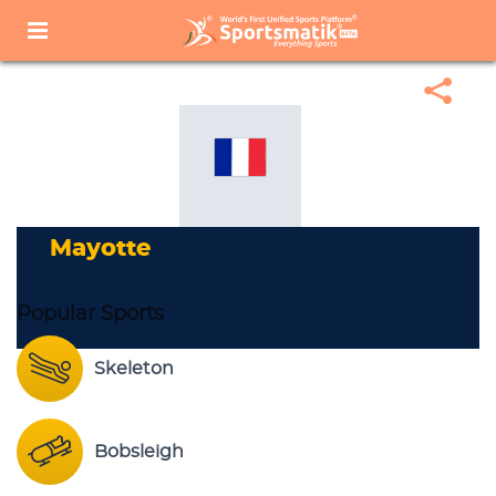
Home
Sports Corner
Popular Sports
Popular Sports List
Mayotte
Mayotte
Popular Sports
Skeleton
Bobsleigh