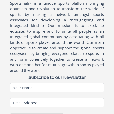
Sportsmatik is a unique sports platform bringing
optimism and revolution to transform the world of
sports by making a network amongst sports
associates for developing a throughgoing and
integrated kinship. Our mission is to excel, to
educate, to inspire and to unite all people as an
integrated global community by associating with all
kinds of sports played around the world. Our main
objective is to create and support the global sports
ecosystem by bringing everyone related to sports in
any form cohesively together to create a network
with one another for mutual growth in sports played
around the world.
Subscribe to our Newsletter
Your Name
Email Address