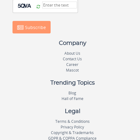
Subscribe
Company
About Us
Contact Us
Career
Mascot
Trending Topics
Blog
Hall of Fame
Legal
Terms & Conditions
Privacy Policy
Copyright & Trademarks
GDPR & COPPA Compliance