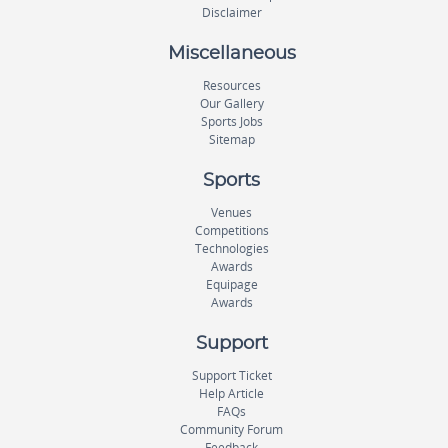
Disclaimer
Miscellaneous
Resources
Our Gallery
Sports Jobs
Sitemap
Sports
Venues
Competitions
Technologies
Awards
Equipage
Awards
Support
Support Ticket
Help Article
FAQs
Community Forum
Feedback