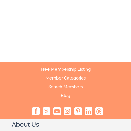
Free Membership Listing
Member Categories
Search Members
Blog
About Us