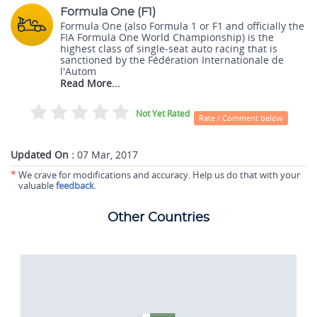
Formula One (F1)
Formula One (also Formula 1 or F1 and officially the
FIA Formula One World Championship) is the
highest class of single-seat auto racing that is
sanctioned by the Fédération Internationale de
l'Autom
Read More...
Not Yet Rated
Rate / Comment below
Updated On :
07 Mar, 2017
*
We crave for modifications and accuracy. Help us do that with your
valuable
feedback
.