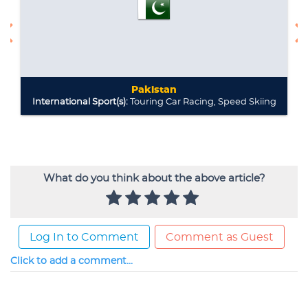
What do you think about the above article?
Log In to Comment
Comment as Guest
Click to add a comment...