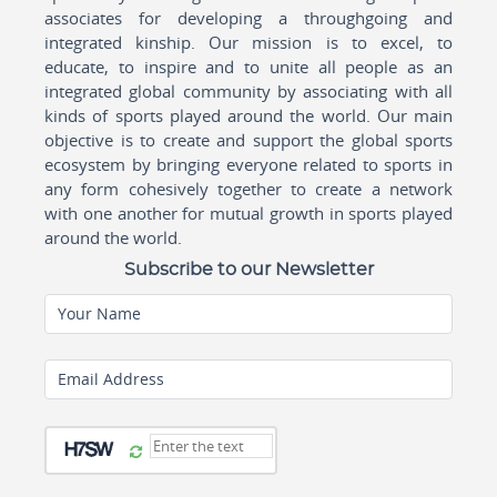
associates for developing a throughgoing and
integrated kinship. Our mission is to excel, to
educate, to inspire and to unite all people as an
integrated global community by associating with all
kinds of sports played around the world. Our main
objective is to create and support the global sports
ecosystem by bringing everyone related to sports in
any form cohesively together to create a network
with one another for mutual growth in sports played
around the world.
Subscribe to our Newsletter
Your Name
Email Address