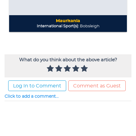
What do you think about the above article?
Log In to Comment
Comment as Guest
Click to add a comment...