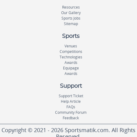
Resources
Our Gallery
Sports Jobs
Sitemap
Sports
Venues
Competitions
Technologies
Awards
Equipage
Awards
Support
Support Ticket
Help Article
FAQs
Community Forum
Feedback
Copyright © 2021 - 2026 Sportsmatik.com. All Rights
Reserved.