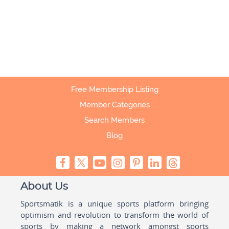
Free Membership Listing
Member Categories
Search Members
Blog
About Us
Sportsmatik is a unique sports platform bringing
optimism and revolution to transform the world of
sports by making a network amongst sports