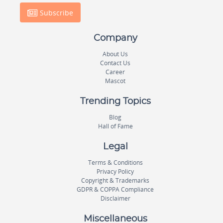
Subscribe
Company
About Us
Contact Us
Career
Mascot
Trending Topics
Blog
Hall of Fame
Legal
Terms & Conditions
Privacy Policy
Copyright & Trademarks
GDPR & COPPA Compliance
Disclaimer
Miscellaneous