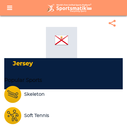
Home
Sports Corner
Popular Sports
Popular Sports List
Jersey
Jersey
Popular Sports
Skeleton
Soft Tennis