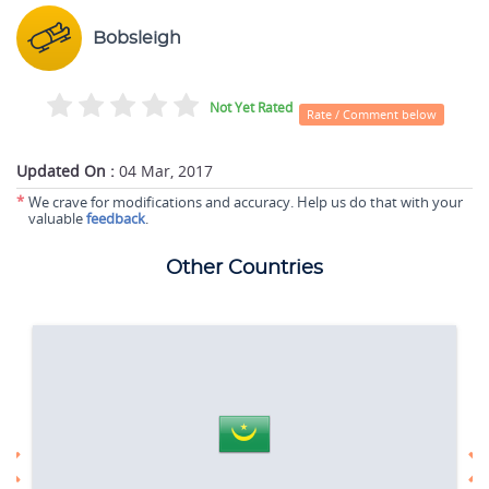
Bobsleigh
Not Yet Rated
Rate / Comment below
Updated On :
04 Mar, 2017
*
We crave for modifications and accuracy. Help us do that with your
valuable
feedback
.