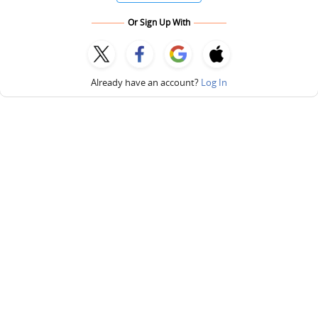
Or Sign Up With
Already have an account?
Log In