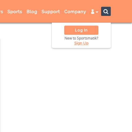
s
Sports
Blog
Support
Company
Log In
New to Sportsmatik?
Sign Up