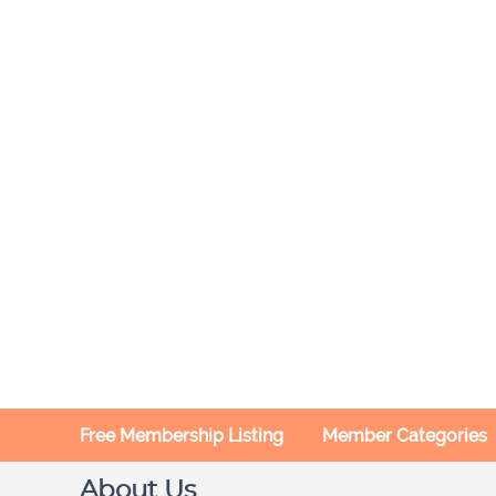
Free Membership Listing
Member Categories
About Us