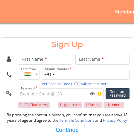
Member
Sign Up
First Name
*
Last Name
*
*
I am from
Mobile Number
+91
Verification Code (OTP) will be sent here
*
Password
Generate
Password
8 - 20 Characters
1 Uppercase
1 Symbol
1 Numeric
By pressing the continue button, you confirm that you are above 18
years of age and agree to the
Terms & Conditions
and
Privacy Policy
Continue