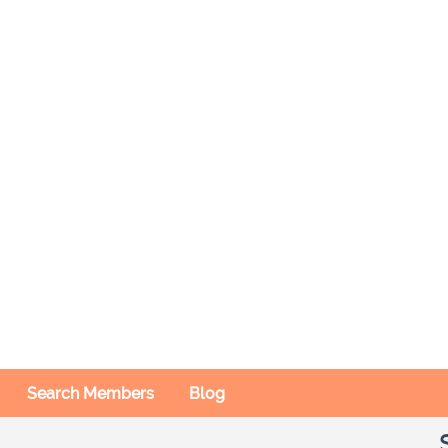
Search Members
Blog