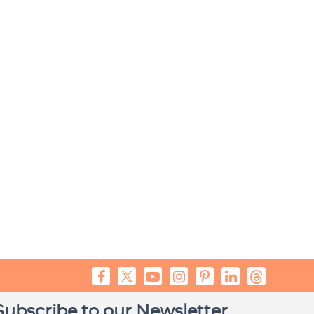
Subscribe to our Newsletter