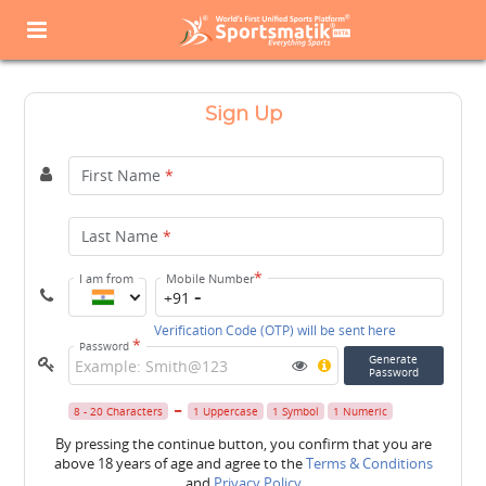
Sign Up
First Name
*
Last Name
*
*
I am from
Mobile Number
+91
Verification Code (OTP) will be sent here
*
Password
Generate
Password
8 - 20 Characters
1 Uppercase
1 Symbol
1 Numeric
By pressing the continue button, you confirm that you are
above 18 years of age and agree to the
Terms & Conditions
and
Privacy Policy