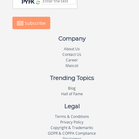
Subscribe
Company
About Us
Contact Us
Career
Mascot
Trending Topics
Blog
Hall of Fame
Legal
Terms & Conditions
Privacy Policy
Copyright & Trademarks
GDPR & COPPA Compliance
Disclaimer