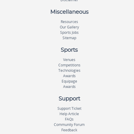
Miscellaneous
Resources
Our Gallery
Sports Jobs
Sitemap
Sports
Venues
Competitions
Technologies
Awards
Equipage
Awards
Support
Support Ticket
Help Article
FAQs
Community Forum
Feedback