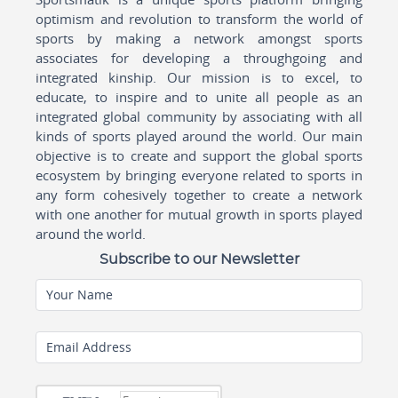
optimism and revolution to transform the world of
sports by making a network amongst sports
associates for developing a throughgoing and
integrated kinship. Our mission is to excel, to
educate, to inspire and to unite all people as an
integrated global community by associating with all
kinds of sports played around the world. Our main
objective is to create and support the global sports
ecosystem by bringing everyone related to sports in
any form cohesively together to create a network
with one another for mutual growth in sports played
around the world.
Subscribe to our Newsletter
Your Name
Email Address