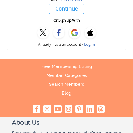
Continue
Or Sign Up With
Already have an account?
Log In
Free Membership Listing
Member Categories
Search Members
Blog
About Us
Sportsmatik is a unique sports platform bringing