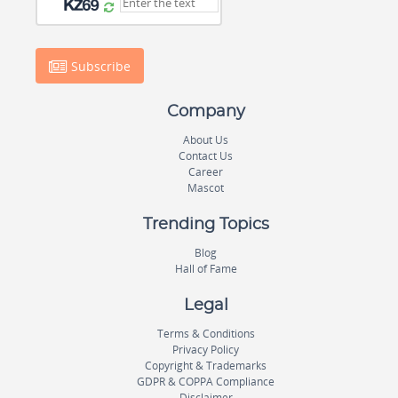
Subscribe
Company
About Us
Contact Us
Career
Mascot
Trending Topics
Blog
Hall of Fame
Legal
Terms & Conditions
Privacy Policy
Copyright & Trademarks
GDPR & COPPA Compliance
Disclaimer