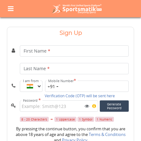
Sign Up
First Name
*
Last Name
*
*
I am from
Mobile Number
+91
Verification Code (OTP) will be sent here
*
Password
Generate
Password
8 - 20 Characters
1 Uppercase
1 Symbol
1 Numeric
By pressing the continue button, you confirm that you are
above 18 years of age and agree to the
Terms & Conditions
and
Privacy Policy