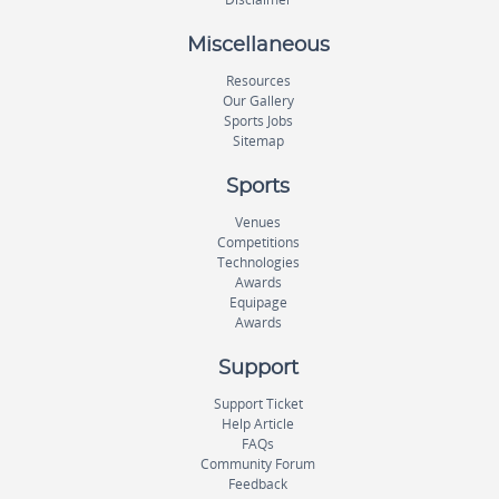
Miscellaneous
Resources
Our Gallery
Sports Jobs
Sitemap
Sports
Venues
Competitions
Technologies
Awards
Equipage
Awards
Support
Support Ticket
Help Article
FAQs
Community Forum
Feedback