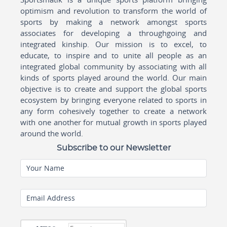
optimism and revolution to transform the world of
sports by making a network amongst sports
associates for developing a throughgoing and
integrated kinship. Our mission is to excel, to
educate, to inspire and to unite all people as an
integrated global community by associating with all
kinds of sports played around the world. Our main
objective is to create and support the global sports
ecosystem by bringing everyone related to sports in
any form cohesively together to create a network
with one another for mutual growth in sports played
around the world.
Subscribe to our Newsletter
Your Name
Email Address