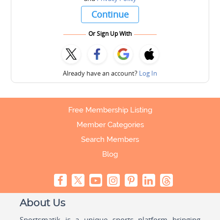
Continue
Or Sign Up With
Already have an account?
Log In
Free Membership Listing
Member Categories
Search Members
Blog
About Us
Sportsmatik is a unique sports platform bringing