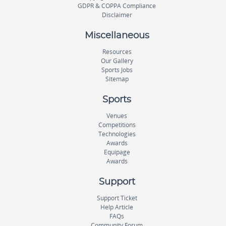
GDPR & COPPA Compliance
Disclaimer
Miscellaneous
Resources
Our Gallery
Sports Jobs
Sitemap
Sports
Venues
Competitions
Technologies
Awards
Equipage
Awards
Support
Support Ticket
Help Article
FAQs
Community Forum