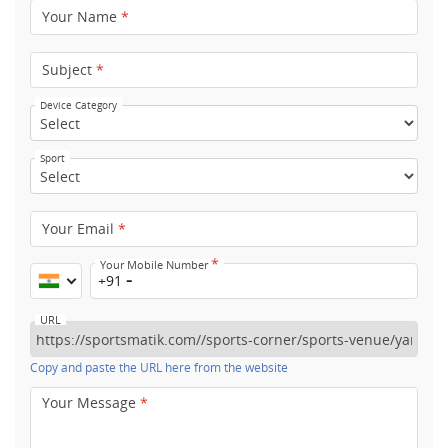
Your Name
*
Subject
*
Device Category
Sport
Your Email
*
*
Your Mobile Number
+91
URL
Copy and paste the URL here from the website
Your Message
*