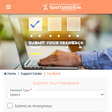
SUBMIT YOUR FEEDBACK
Home
Support Center
Feedback
Submit Your Feedback
*
Feedback Type
Submit as Anonymous