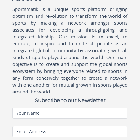
Sportsmatik is a unique sports platform bringing
optimism and revolution to transform the world of
sports by making a network amongst sports
associates for developing a throughgoing and
integrated kinship. Our mission is to excel, to
educate, to inspire and to unite all people as an
integrated global community by associating with all
kinds of sports played around the world. Our main
objective is to create and support the global sports
ecosystem by bringing everyone related to sports in
any form cohesively together to create a network
with one another for mutual growth in sports played
around the world.
Subscribe to our Newsletter
Your Name
Email Address