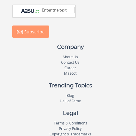
Subscribe
Company
About Us
Contact Us
Career
Mascot
Trending Topics
Blog
Hall of Fame
Legal
Terms & Conditions
Privacy Policy
Copyright & Trademarks