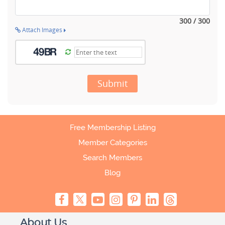
300 / 300
Attach Images
Submit
Free Membership Listing
Member Categories
Search Members
Blog
About Us