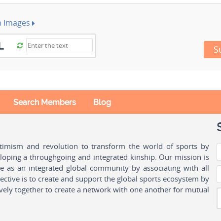
h Images
S
Search Members
Blog
ptimism and revolution to transform the world of sports by
oping a throughgoing and integrated kinship. Our mission is
ple as an integrated global community by associating with all
ctive is to create and support the global sports ecosystem by
vely together to create a network with one another for mutual