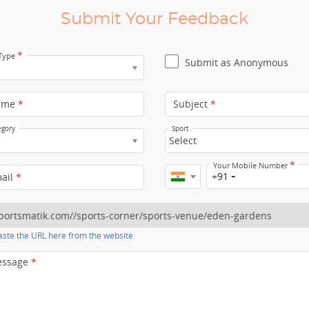
Submit Your Feedback
*
 Type
Submit as Anonymous
ame
*
Subject
*
egory
Sport
Select
*
Your Mobile Number
+91
mail
*
ste the URL here from the website
essage
*