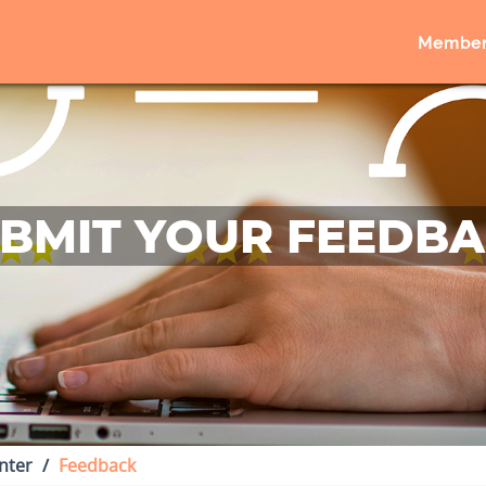
Member
BMIT YOUR FEEDB
nter
Feedback