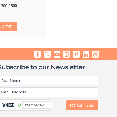
300 / 300
ubmit
Subscribe to our Newsletter
Your Name
Email Address
Subscribe