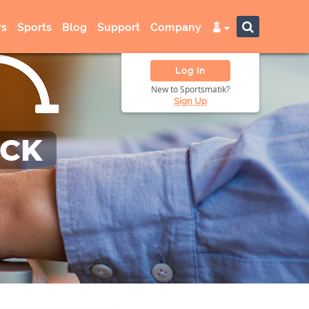
s
Sports
Blog
Support
Company
Log In
New to Sportsmatik?
Sign Up
ACK