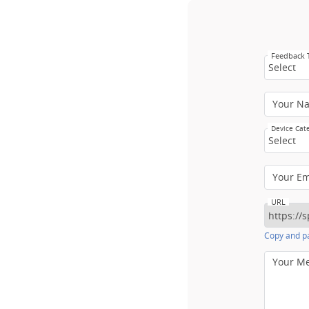
Feedback
Select
Your N
Device Cat
Select
Your E
URL
Copy and pa
Your M