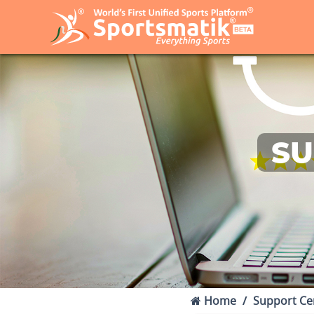
SU
Home
Support Ce