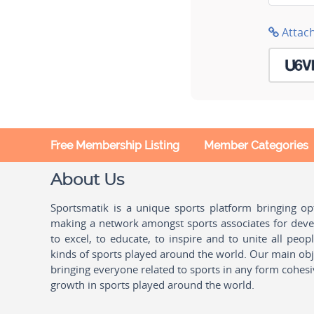
Attac
Free Membership Listing
Member Categories
About Us
Sportsmatik is a unique sports platform bringing o
making a network amongst sports associates for devel
to excel, to educate, to inspire and to unite all peo
kinds of sports played around the world. Our main obje
bringing everyone related to sports in any form cohesi
growth in sports played around the world.