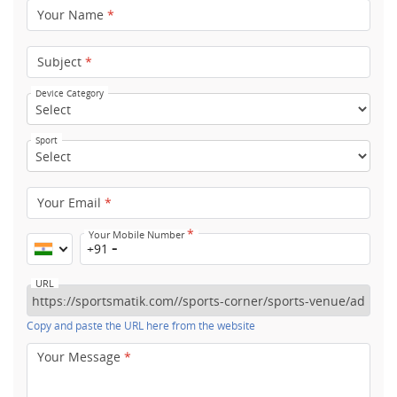
Your Name
*
Subject
*
Device Category
Sport
Your Email
*
*
Your Mobile Number
+91
URL
Copy and paste the URL here from the website
Your Message
*