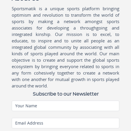
Sportsmatik is a unique sports platform bringing
optimism and revolution to transform the world of
sports by making a network amongst sports
associates for developing a throughgoing and
integrated kinship. Our mission is to excel, to
educate, to inspire and to unite all people as an
integrated global community by associating with all
kinds of sports played around the world. Our main
objective is to create and support the global sports
ecosystem by bringing everyone related to sports in
any form cohesively together to create a network
with one another for mutual growth in sports played
around the world.
Subscribe to our Newsletter
Your Name
Email Address