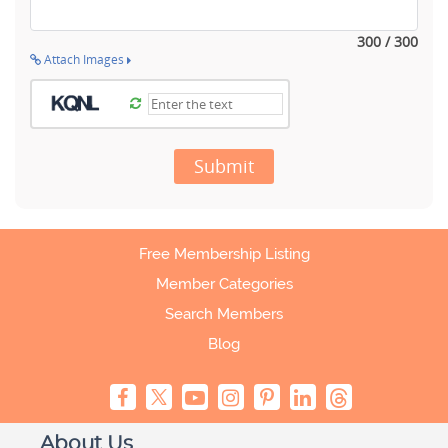
300 / 300
Attach Images
Submit
Free Membership Listing
Member Categories
Search Members
Blog
About Us