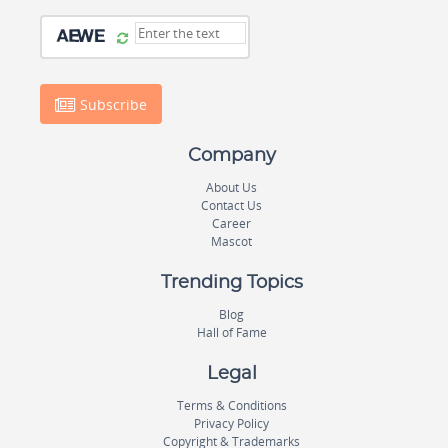
Subscribe
Company
About Us
Contact Us
Career
Mascot
Trending Topics
Blog
Hall of Fame
Legal
Terms & Conditions
Privacy Policy
Copyright & Trademarks