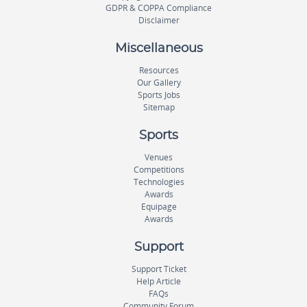
GDPR & COPPA Compliance
Disclaimer
Miscellaneous
Resources
Our Gallery
Sports Jobs
Sitemap
Sports
Venues
Competitions
Technologies
Awards
Equipage
Awards
Support
Support Ticket
Help Article
FAQs
Community Forum