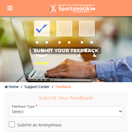
SUBMIT YOUR FEEDBACK
Home
Support Center
Feedback
Submit Your Feedback
*
Feedback Type
Submit as Anonymous