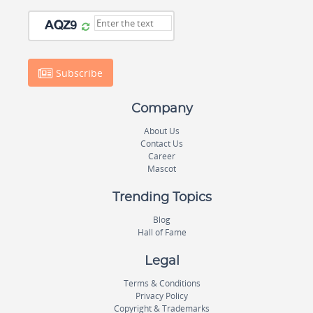
Subscribe
Company
About Us
Contact Us
Career
Mascot
Trending Topics
Blog
Hall of Fame
Legal
Terms & Conditions
Privacy Policy
Copyright & Trademarks