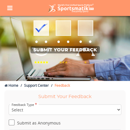
SUBMIT YOUR FEEDBACK
Home
Support Center
Feedback
Submit Your Feedback
*
Feedback Type
Submit as Anonymous