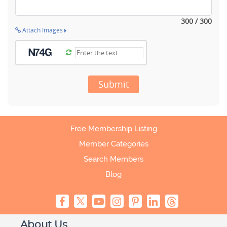
300 / 300
Attach Images
Submit
Free Membership Listing
Member Categories
Search Members
Blog
About Us