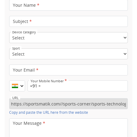
Your Name
*
Subject
*
Device Category
Sport
Your Email
*
*
Your Mobile Number
+91
URL
Copy and paste the URL here from the website
Your Message
*