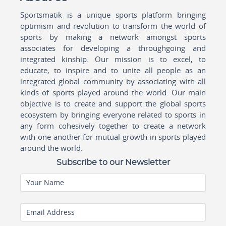
Sportsmatik is a unique sports platform bringing
optimism and revolution to transform the world of
sports by making a network amongst sports
associates for developing a throughgoing and
integrated kinship. Our mission is to excel, to
educate, to inspire and to unite all people as an
integrated global community by associating with all
kinds of sports played around the world. Our main
objective is to create and support the global sports
ecosystem by bringing everyone related to sports in
any form cohesively together to create a network
with one another for mutual growth in sports played
around the world.
Subscribe to our Newsletter
Your Name
Email Address