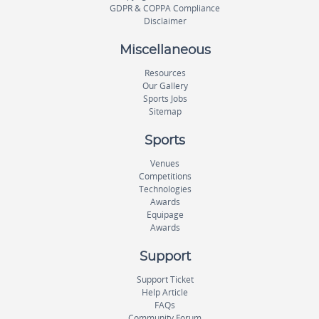
GDPR & COPPA Compliance
Disclaimer
Miscellaneous
Resources
Our Gallery
Sports Jobs
Sitemap
Sports
Venues
Competitions
Technologies
Awards
Equipage
Awards
Support
Support Ticket
Help Article
FAQs
Community Forum