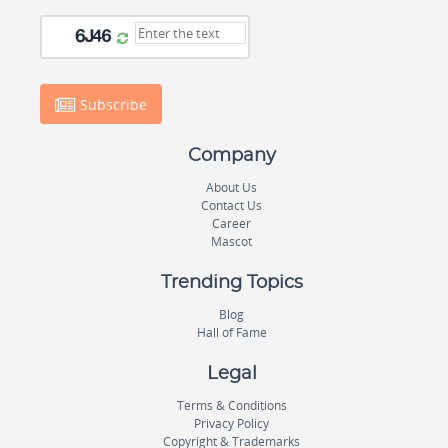
Subscribe
Company
About Us
Contact Us
Career
Mascot
Trending Topics
Blog
Hall of Fame
Legal
Terms & Conditions
Privacy Policy
Copyright & Trademarks