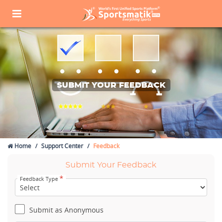
SUBMIT YOUR FEEDBACK
Home
Support Center
Feedback
Submit Your Feedback
*
Feedback Type
Submit as Anonymous