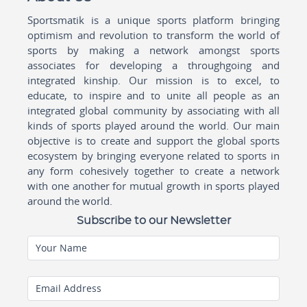
Sportsmatik is a unique sports platform bringing
optimism and revolution to transform the world of
sports by making a network amongst sports
associates for developing a throughgoing and
integrated kinship. Our mission is to excel, to
educate, to inspire and to unite all people as an
integrated global community by associating with all
kinds of sports played around the world. Our main
objective is to create and support the global sports
ecosystem by bringing everyone related to sports in
any form cohesively together to create a network
with one another for mutual growth in sports played
around the world.
Subscribe to our Newsletter
Your Name
Email Address