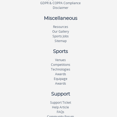
GDPR & COPPA Compliance
Disclaimer
Miscellaneous
Resources
Our Gallery
Sports Jobs
Sitemap
Sports
Venues
Competitions
Technologies
Awards
Equipage
Awards
Support
Support Ticket
Help Article
FAQs
Community Forum