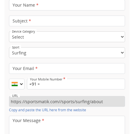
Your Name
*
Subject
*
Device Category
Sport
Your Email
*
*
Your Mobile Number
+91
URL
Copy and paste the URL here from the website
Your Message
*