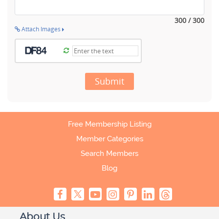
300 / 300
Attach Images
Submit
Free Membership Listing
Member Categories
Search Members
Blog
About Us