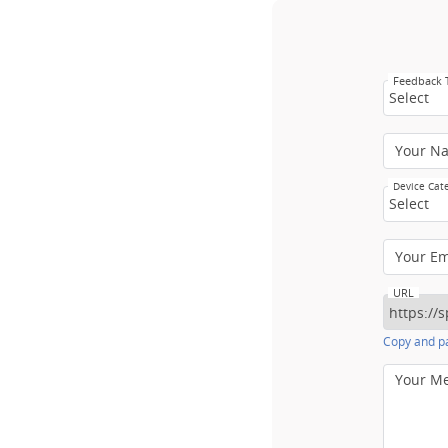
Feedback
Select
Your N
Device Cat
Select
Your E
URL
Copy and pa
Your M