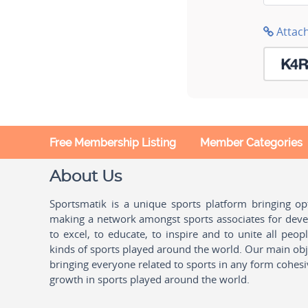
Attac
Free Membership Listing
Member Categories
About Us
Sportsmatik is a unique sports platform bringing o
making a network amongst sports associates for devel
to excel, to educate, to inspire and to unite all peo
kinds of sports played around the world. Our main obje
bringing everyone related to sports in any form cohesi
growth in sports played around the world.