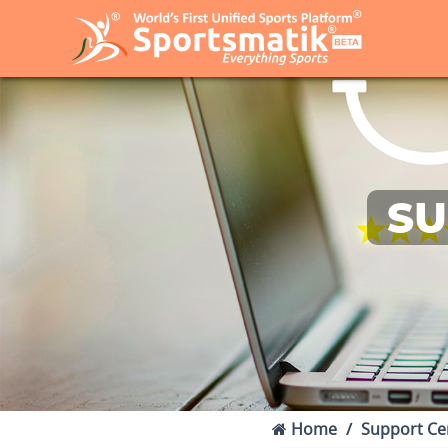
SU
Home
Support Ce