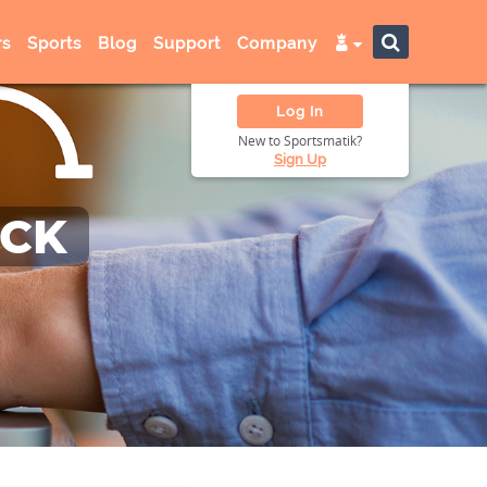
s
Sports
Blog
Support
Company
Log In
New to Sportsmatik?
Sign Up
ACK