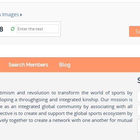
h Images
S
Search Members
Blog
ptimism and revolution to transform the world of sports by
oping a throughgoing and integrated kinship. Our mission is
ple as an integrated global community by associating with all
ctive is to create and support the global sports ecosystem by
vely together to create a network with one another for mutual