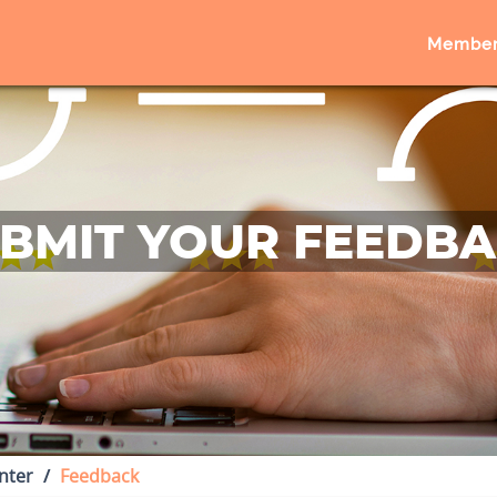
Member
BMIT YOUR FEEDB
nter
Feedback