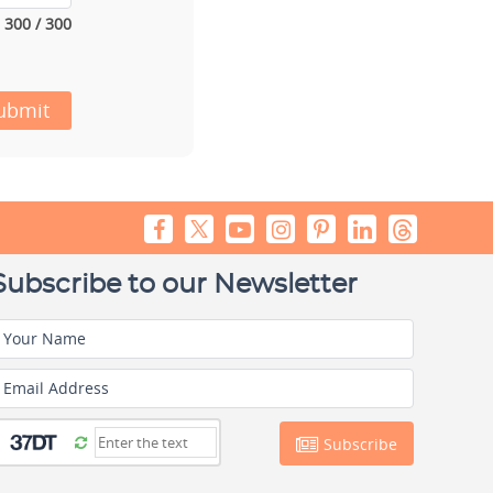
300 / 300
ubmit
Subscribe to our Newsletter
Your Name
Email Address
Subscribe