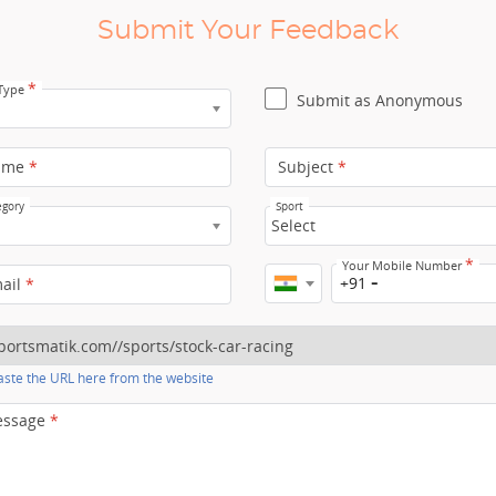
Submit Your Feedback
*
 Type
Submit as Anonymous
ame
*
Subject
*
egory
Sport
Select
*
Your Mobile Number
+91
mail
*
ste the URL here from the website
essage
*