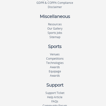
GDPR & COPPA Compliance
Disclaimer
Miscellaneous
Resources
Our Gallery
Sports Jobs
Sitemap
Sports
Venues
Competitions
Technologies
Awards
Equipage
Awards
Support
Support Ticket
Help Article
FAQs
Community Forum