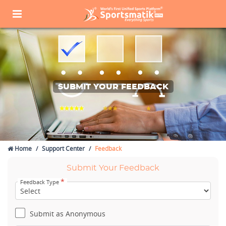
SUBMIT YOUR FEEDBACK
Home
Support Center
Feedback
Submit Your Feedback
*
Feedback Type
Submit as Anonymous