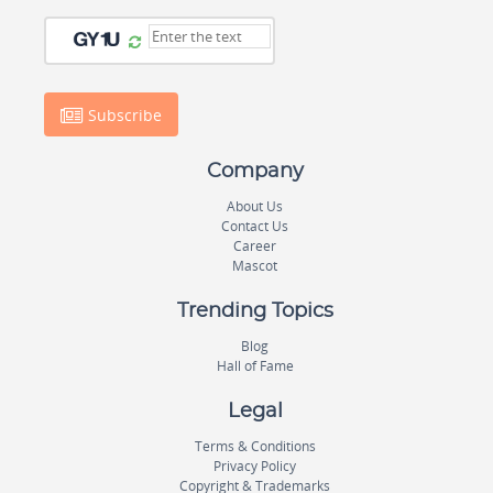
Subscribe
Company
About Us
Contact Us
Career
Mascot
Trending Topics
Blog
Hall of Fame
Legal
Terms & Conditions
Privacy Policy
Copyright & Trademarks