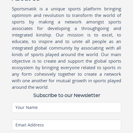
Sportsmatik is a unique sports platform bringing
optimism and revolution to transform the world of
sports by making a network amongst sports
associates for developing a throughgoing and
integrated kinship. Our mission is to excel, to
educate, to inspire and to unite all people as an
integrated global community by associating with all
kinds of sports played around the world. Our main
objective is to create and support the global sports
ecosystem by bringing everyone related to sports in
any form cohesively together to create a network
with one another for mutual growth in sports played
around the world.
Subscribe to our Newsletter
Your Name
Email Address