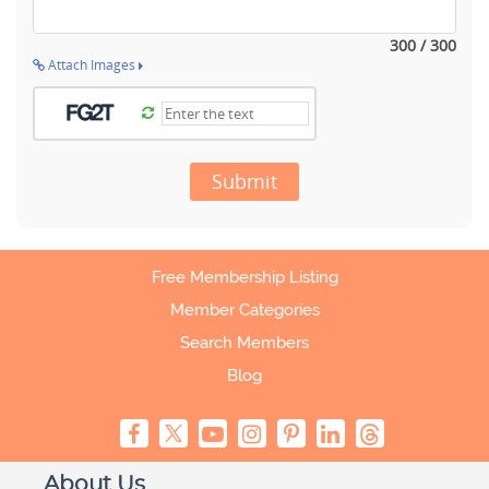
300 / 300
Attach Images
Submit
Free Membership Listing
Member Categories
Search Members
Blog
About Us