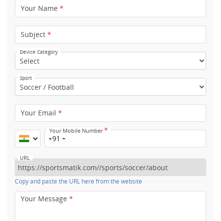
Your Name
*
Subject
*
Device Category
Sport
Your Email
*
*
Your Mobile Number
+91
URL
Copy and paste the URL here from the website
Your Message
*