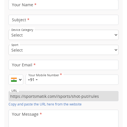
Your Name
*
Subject
*
Device Category
Sport
Your Email
*
*
Your Mobile Number
+91
URL
Copy and paste the URL here from the website
Your Message
*