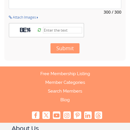
300 / 300
Attach Images
Submit
Free Membership Listing
Member Categories
Search Members
Blog
About Us