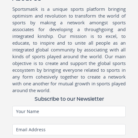
Sportsmatik is a unique sports platform bringing
optimism and revolution to transform the world of
sports by making a network amongst sports
associates for developing a throughgoing and
integrated kinship. Our mission is to excel, to
educate, to inspire and to unite all people as an
integrated global community by associating with all
kinds of sports played around the world. Our main
objective is to create and support the global sports
ecosystem by bringing everyone related to sports in
any form cohesively together to create a network
with one another for mutual growth in sports played
around the world.
Subscribe to our Newsletter
Your Name
Email Address