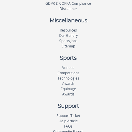
GDPR & COPPA Compliance
Disclaimer
Miscellaneous
Resources
Our Gallery
Sports Jobs
Sitemap
Sports
Venues
Competitions
Technologies
Awards
Equipage
Awards
Support
Support Ticket
Help Article
FAQs
Community Forum