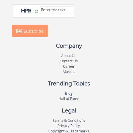
Subscribe
Company
About Us
Contact Us
Career
Mascot
Trending Topics
Blog
Hall of Fame
Legal
Terms & Conditions
Privacy Policy
Copyright & Trademarks