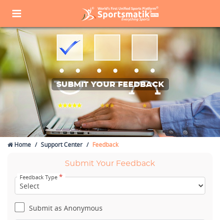
SUBMIT YOUR FEEDBACK
Home
Support Center
Feedback
Submit Your Feedback
*
Feedback Type
Submit as Anonymous