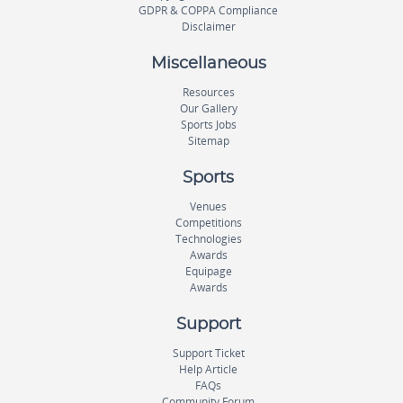
GDPR & COPPA Compliance
Disclaimer
Miscellaneous
Resources
Our Gallery
Sports Jobs
Sitemap
Sports
Venues
Competitions
Technologies
Awards
Equipage
Awards
Support
Support Ticket
Help Article
FAQs
Community Forum