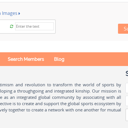
h Images
S
Search Members
Blog
ptimism and revolution to transform the world of sports by
oping a throughgoing and integrated kinship. Our mission is
ple as an integrated global community by associating with all
ctive is to create and support the global sports ecosystem by
vely together to create a network with one another for mutual