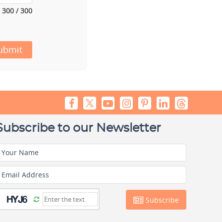
300 / 300
ubmit
Subscribe to our Newsletter
Your Name
Email Address
Subscribe