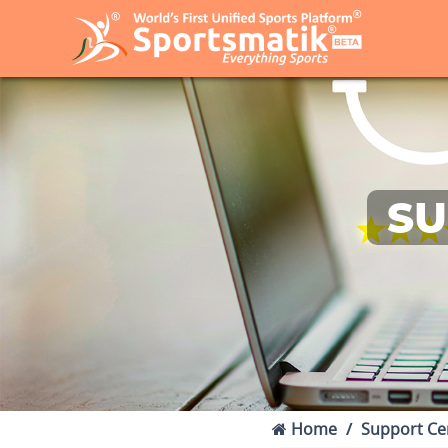
SU
Home
Support Ce