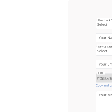
Feedback
Select
Your N
Device Cat
Select
Your E
URL
Copy and pa
Your M