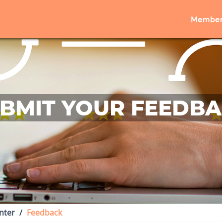
Member
BMIT YOUR FEEDB
nter
Feedback