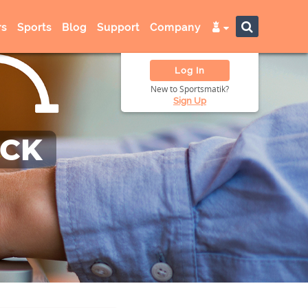
s
Sports
Blog
Support
Company
Log In
New to Sportsmatik?
Sign Up
ACK