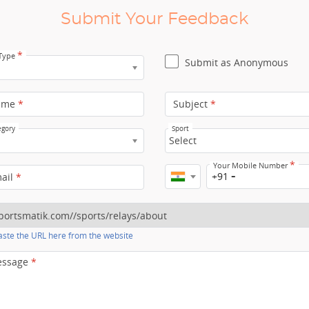
Submit Your Feedback
*
 Type
Submit as Anonymous
ame
*
Subject
*
egory
Sport
Select
*
Your Mobile Number
+91
mail
*
ste the URL here from the website
essage
*