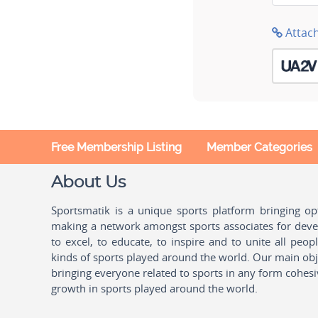
Attac
Free Membership Listing
Member Categories
About Us
Sportsmatik is a unique sports platform bringing o
making a network amongst sports associates for devel
to excel, to educate, to inspire and to unite all peo
kinds of sports played around the world. Our main obje
bringing everyone related to sports in any form cohesi
growth in sports played around the world.