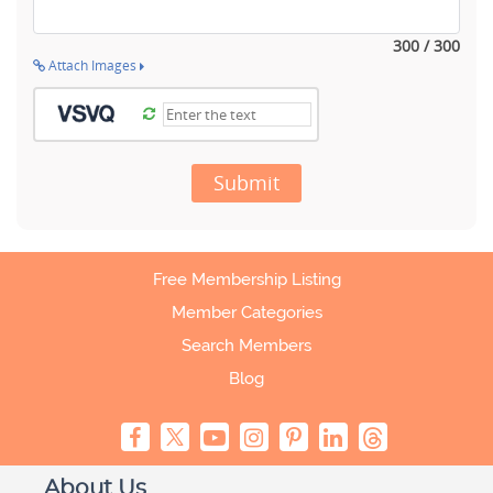
300 / 300
Attach Images
Submit
Free Membership Listing
Member Categories
Search Members
Blog
About Us