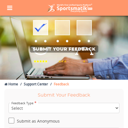
SUBMIT YOUR FEEDBACK
Home
Support Center
Feedback
Submit Your Feedback
*
Feedback Type
Submit as Anonymous