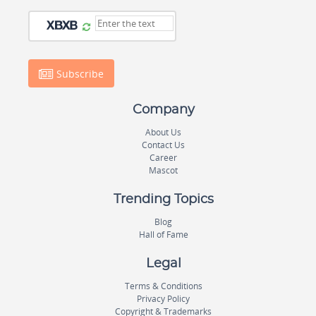
Subscribe
Company
About Us
Contact Us
Career
Mascot
Trending Topics
Blog
Hall of Fame
Legal
Terms & Conditions
Privacy Policy
Copyright & Trademarks