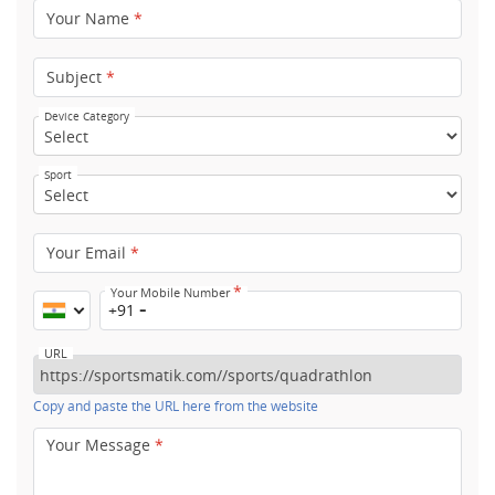
Your Name
*
Subject
*
Device Category
Sport
Your Email
*
*
Your Mobile Number
+91
URL
Copy and paste the URL here from the website
Your Message
*