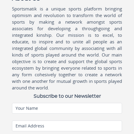
Sportsmatik is a unique sports platform bringing
optimism and revolution to transform the world of
sports by making a network amongst sports
associates for developing a throughgoing and
integrated kinship. Our mission is to excel, to
educate, to inspire and to unite all people as an
integrated global community by associating with all
kinds of sports played around the world. Our main
objective is to create and support the global sports
ecosystem by bringing everyone related to sports in
any form cohesively together to create a network
with one another for mutual growth in sports played
around the world.
Subscribe to our Newsletter
Your Name
Email Address