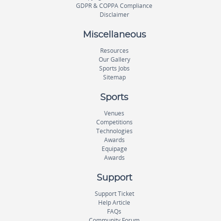
GDPR & COPPA Compliance
Disclaimer
Miscellaneous
Resources
Our Gallery
Sports Jobs
Sitemap
Sports
Venues
Competitions
Technologies
Awards
Equipage
Awards
Support
Support Ticket
Help Article
FAQs
Community Forum