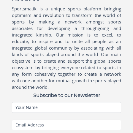
Sportsmatik is a unique sports platform bringing
optimism and revolution to transform the world of
sports by making a network amongst sports
associates for developing a throughgoing and
integrated kinship. Our mission is to excel, to
educate, to inspire and to unite all people as an
integrated global community by associating with all
kinds of sports played around the world. Our main
objective is to create and support the global sports
ecosystem by bringing everyone related to sports in
any form cohesively together to create a network
with one another for mutual growth in sports played
around the world.
Subscribe to our Newsletter
Your Name
Email Address