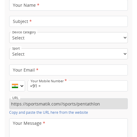
Your Name
*
Subject
*
Device Category
Sport
Your Email
*
*
Your Mobile Number
+91
URL
Copy and paste the URL here from the website
Your Message
*