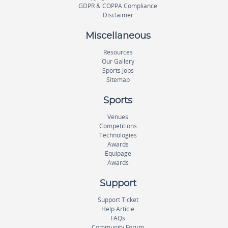
GDPR & COPPA Compliance
Disclaimer
Miscellaneous
Resources
Our Gallery
Sports Jobs
Sitemap
Sports
Venues
Competitions
Technologies
Awards
Equipage
Awards
Support
Support Ticket
Help Article
FAQs
Community Forum