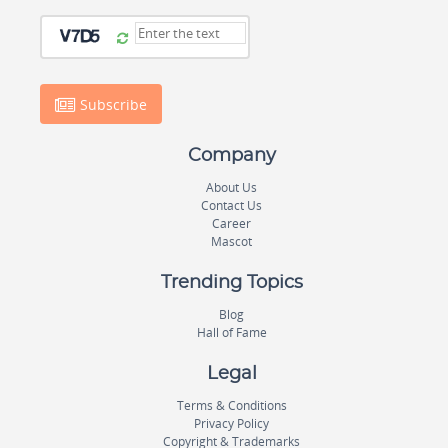
Subscribe
Company
About Us
Contact Us
Career
Mascot
Trending Topics
Blog
Hall of Fame
Legal
Terms & Conditions
Privacy Policy
Copyright & Trademarks