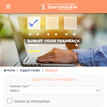
SUBMIT YOUR FEEDBACK
Home
Support Center
Feedback
Submit Your Feedback
*
Feedback Type
Submit as Anonymous