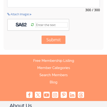
300 / 300
Attach Images
Submit
Free Membership Listing
Member Categories
Search Members
Blog
About Us