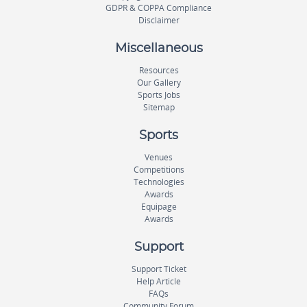
GDPR & COPPA Compliance
Disclaimer
Miscellaneous
Resources
Our Gallery
Sports Jobs
Sitemap
Sports
Venues
Competitions
Technologies
Awards
Equipage
Awards
Support
Support Ticket
Help Article
FAQs
Community Forum