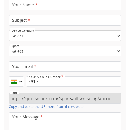
Your Name
*
Subject
*
Device Category
Sport
Your Email
*
*
Your Mobile Number
+91
URL
Copy and paste the URL here from the website
Your Message
*