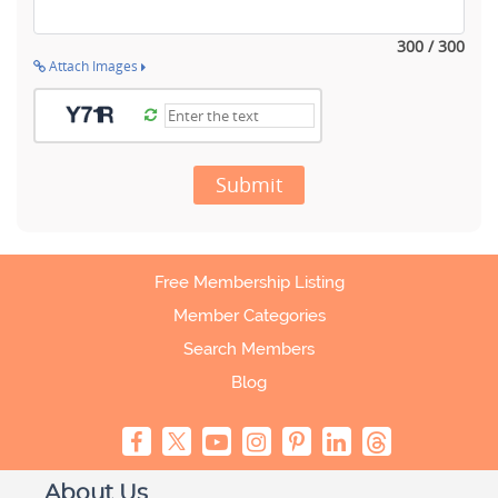
300 / 300
Attach Images
Submit
Free Membership Listing
Member Categories
Search Members
Blog
About Us