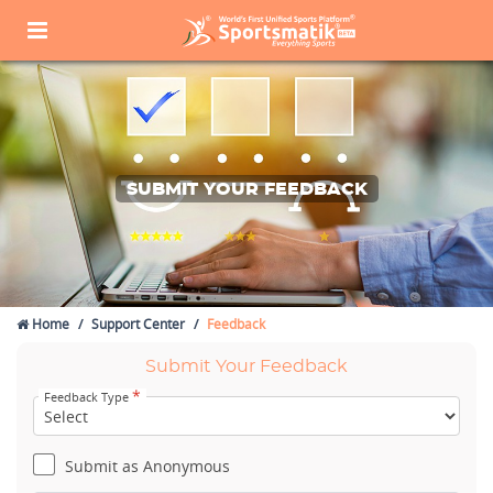
SUBMIT YOUR FEEDBACK
Home
Support Center
Feedback
Submit Your Feedback
*
Feedback Type
Submit as Anonymous