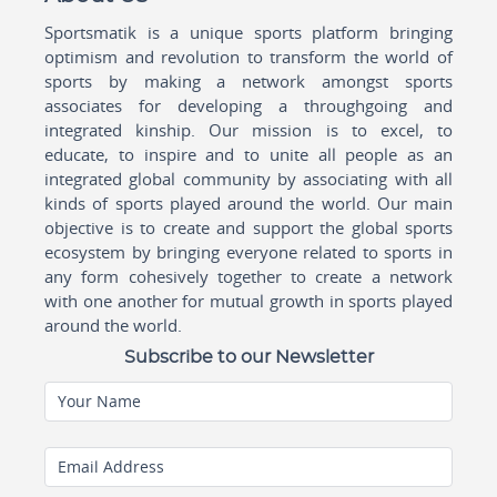
Sportsmatik is a unique sports platform bringing
optimism and revolution to transform the world of
sports by making a network amongst sports
associates for developing a throughgoing and
integrated kinship. Our mission is to excel, to
educate, to inspire and to unite all people as an
integrated global community by associating with all
kinds of sports played around the world. Our main
objective is to create and support the global sports
ecosystem by bringing everyone related to sports in
any form cohesively together to create a network
with one another for mutual growth in sports played
around the world.
Subscribe to our Newsletter
Your Name
Email Address