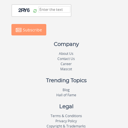
Subscribe
Company
About Us
Contact Us
Career
Mascot
Trending Topics
Blog
Hall of Fame
Legal
Terms & Conditions
Privacy Policy
Copyright & Trademarks