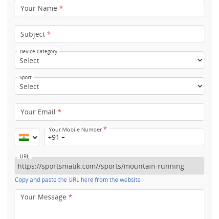
Your Name
*
Subject
*
Device Category
Sport
Your Email
*
*
Your Mobile Number
+91
URL
Copy and paste the URL here from the website
Your Message
*