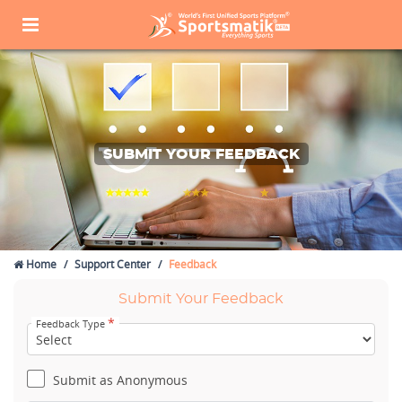
SUBMIT YOUR FEEDBACK
Home
Support Center
Feedback
Submit Your Feedback
*
Feedback Type
Submit as Anonymous