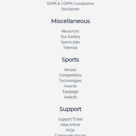
GDPR & COPPA Compliance
Disclaimer
Miscellaneous
Resources
Our Gallery
Sports Jobs
Sitemap
Sports
Venues
Competitions
Technologies
Awards
Equipage
Awards
Support
Support Ticket
Help Article
FAQs
Community Forum