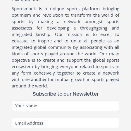
Sportsmatik is a unique sports platform bringing
optimism and revolution to transform the world of
sports by making a network amongst sports
associates for developing a throughgoing and
integrated kinship. Our mission is to excel, to
educate, to inspire and to unite all people as an
integrated global community by associating with all
kinds of sports played around the world. Our main
objective is to create and support the global sports
ecosystem by bringing everyone related to sports in
any form cohesively together to create a network
with one another for mutual growth in sports played
around the world.
Subscribe to our Newsletter
Your Name
Email Address