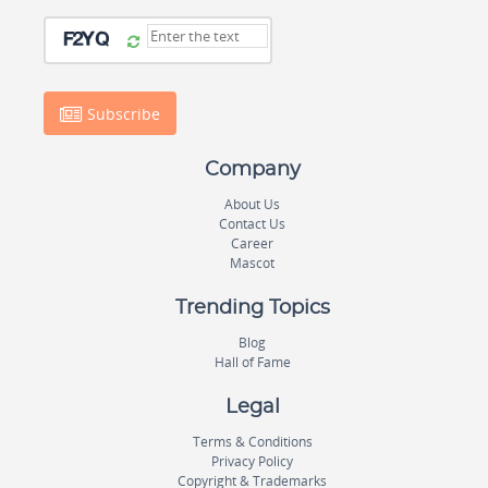
Subscribe
Company
About Us
Contact Us
Career
Mascot
Trending Topics
Blog
Hall of Fame
Legal
Terms & Conditions
Privacy Policy
Copyright & Trademarks