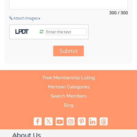
300 / 300
Attach Images
Submit
Free Membership Listing
Member Categories
Search Members
Blog
About Us