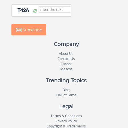
Subscribe
Company
About Us
Contact Us
Career
Mascot
Trending Topics
Blog
Hall of Fame
Legal
Terms & Conditions
Privacy Policy
Copyright & Trademarks