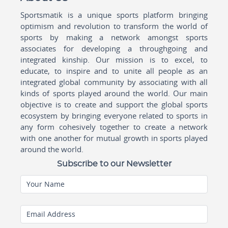
Sportsmatik is a unique sports platform bringing
optimism and revolution to transform the world of
sports by making a network amongst sports
associates for developing a throughgoing and
integrated kinship. Our mission is to excel, to
educate, to inspire and to unite all people as an
integrated global community by associating with all
kinds of sports played around the world. Our main
objective is to create and support the global sports
ecosystem by bringing everyone related to sports in
any form cohesively together to create a network
with one another for mutual growth in sports played
around the world.
Subscribe to our Newsletter
Your Name
Email Address