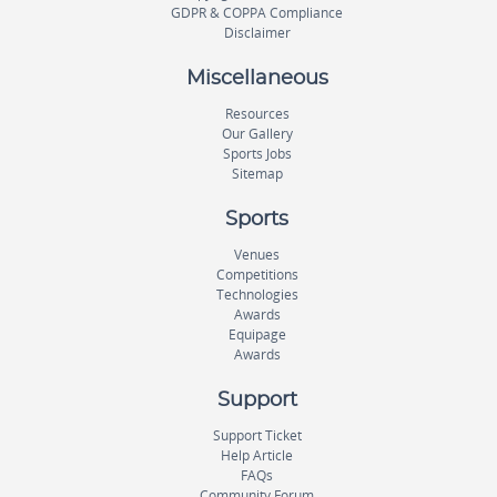
GDPR & COPPA Compliance
Disclaimer
Miscellaneous
Resources
Our Gallery
Sports Jobs
Sitemap
Sports
Venues
Competitions
Technologies
Awards
Equipage
Awards
Support
Support Ticket
Help Article
FAQs
Community Forum