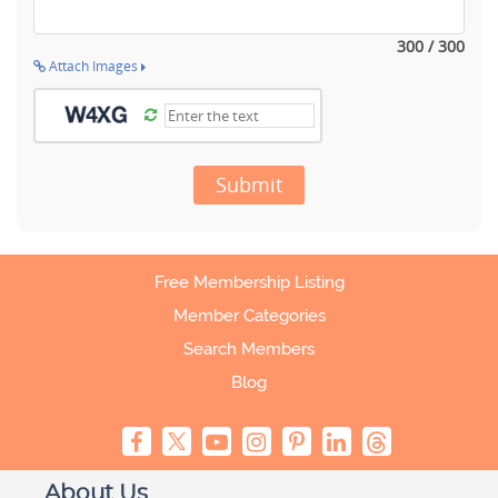
300 / 300
Attach Images
Submit
Free Membership Listing
Member Categories
Search Members
Blog
About Us