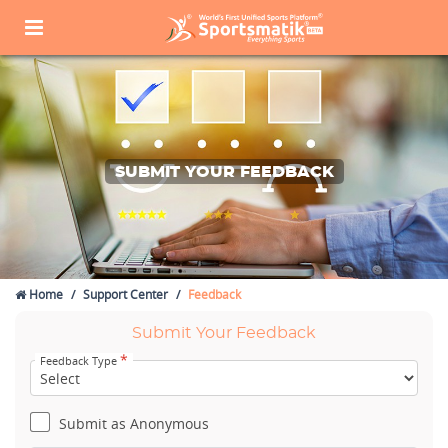
SUBMIT YOUR FEEDBACK
Home
Support Center
Feedback
Submit Your Feedback
*
Feedback Type
Submit as Anonymous