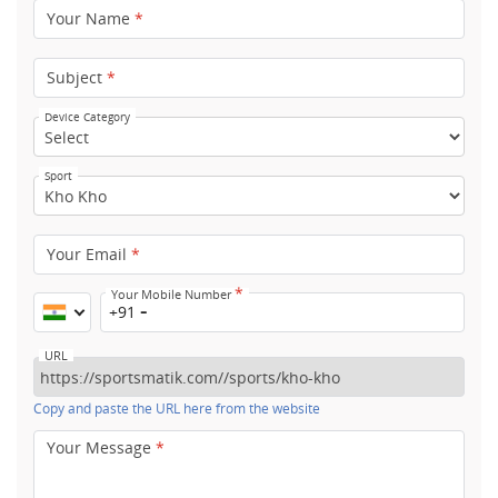
Your Name
*
Subject
*
Device Category
Sport
Your Email
*
*
Your Mobile Number
+91
URL
Copy and paste the URL here from the website
Your Message
*