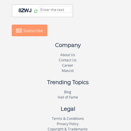
Subscribe
Company
About Us
Contact Us
Career
Mascot
Trending Topics
Blog
Hall of Fame
Legal
Terms & Conditions
Privacy Policy
Copyright & Trademarks