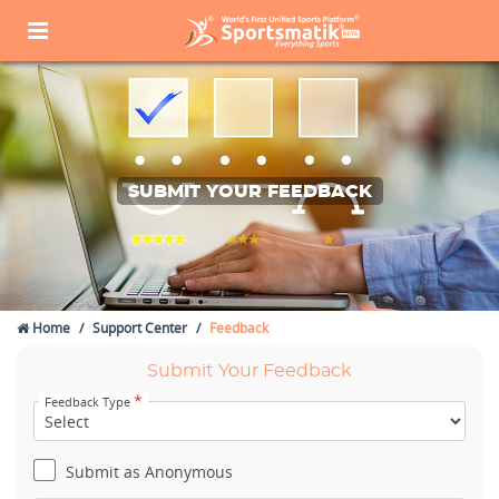
SUBMIT YOUR FEEDBACK
Home
Support Center
Feedback
Submit Your Feedback
*
Feedback Type
Submit as Anonymous