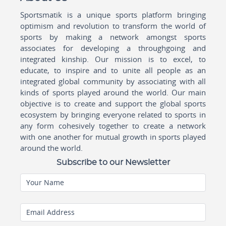
Sportsmatik is a unique sports platform bringing
optimism and revolution to transform the world of
sports by making a network amongst sports
associates for developing a throughgoing and
integrated kinship. Our mission is to excel, to
educate, to inspire and to unite all people as an
integrated global community by associating with all
kinds of sports played around the world. Our main
objective is to create and support the global sports
ecosystem by bringing everyone related to sports in
any form cohesively together to create a network
with one another for mutual growth in sports played
around the world.
Subscribe to our Newsletter
Your Name
Email Address