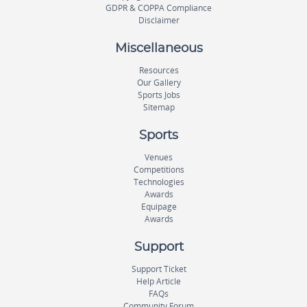
GDPR & COPPA Compliance
Disclaimer
Miscellaneous
Resources
Our Gallery
Sports Jobs
Sitemap
Sports
Venues
Competitions
Technologies
Awards
Equipage
Awards
Support
Support Ticket
Help Article
FAQs
Community Forum