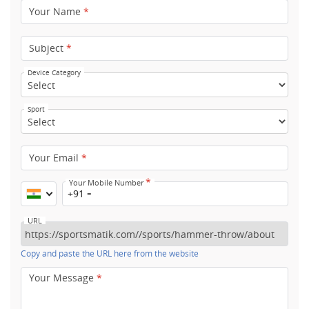
Your Name
*
Subject
*
Device Category
Sport
Your Email
*
*
Your Mobile Number
+91
URL
Copy and paste the URL here from the website
Your Message
*