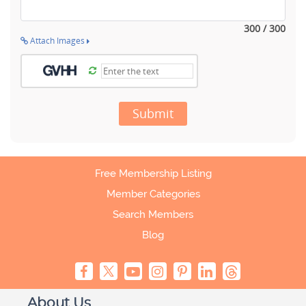
300 / 300
Attach Images
Submit
Free Membership Listing
Member Categories
Search Members
Blog
About Us