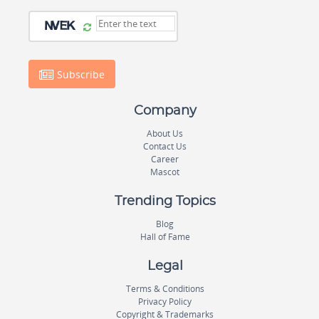
Subscribe
Company
About Us
Contact Us
Career
Mascot
Trending Topics
Blog
Hall of Fame
Legal
Terms & Conditions
Privacy Policy
Copyright & Trademarks