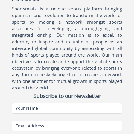
Sportsmatik is a unique sports platform bringing
optimism and revolution to transform the world of
sports by making a network amongst sports
associates for developing a throughgoing and
integrated kinship. Our mission is to excel, to
educate, to inspire and to unite all people as an
integrated global community by associating with all
kinds of sports played around the world. Our main
objective is to create and support the global sports
ecosystem by bringing everyone related to sports in
any form cohesively together to create a network
with one another for mutual growth in sports played
around the world.
Subscribe to our Newsletter
Your Name
Email Address