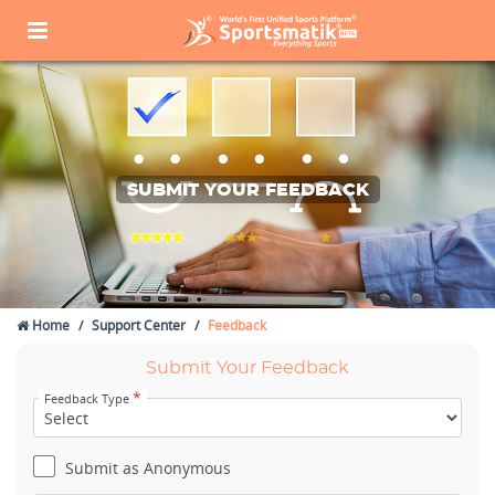
SUBMIT YOUR FEEDBACK
Home
Support Center
Feedback
Submit Your Feedback
*
Feedback Type
Submit as Anonymous