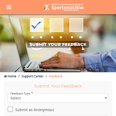
SUBMIT YOUR FEEDBACK
Home
Support Center
Feedback
Submit Your Feedback
*
Feedback Type
Submit as Anonymous