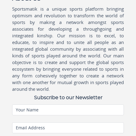
Sportsmatik is a unique sports platform bringing
optimism and revolution to transform the world of
sports by making a network amongst sports
associates for developing a throughgoing and
integrated kinship. Our mission is to excel, to
educate, to inspire and to unite all people as an
integrated global community by associating with all
kinds of sports played around the world. Our main
objective is to create and support the global sports
ecosystem by bringing everyone related to sports in
any form cohesively together to create a network
with one another for mutual growth in sports played
around the world.
Subscribe to our Newsletter
Your Name
Email Address