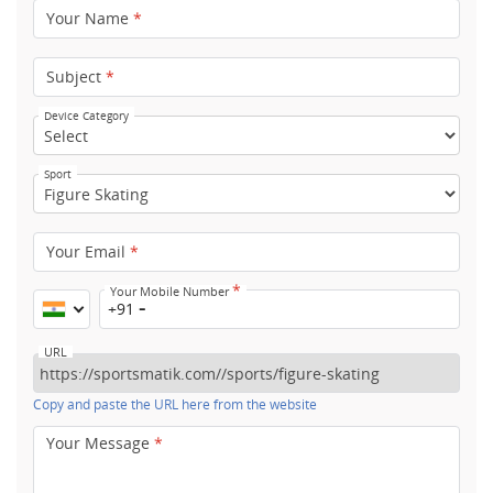
Your Name
*
Subject
*
Device Category
Sport
Your Email
*
*
Your Mobile Number
+91
URL
Copy and paste the URL here from the website
Your Message
*