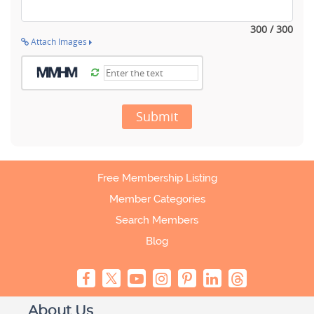
300 / 300
Attach Images
Submit
Free Membership Listing
Member Categories
Search Members
Blog
About Us