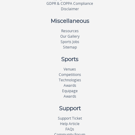
GDPR & COPPA Compliance
Disclaimer
Miscellaneous
Resources
Our Gallery
Sports Jobs
Sitemap
Sports
Venues
Competitions
Technologies
Awards
Equipage
Awards
Support
Support Ticket
Help Article
FAQs
Community Forum