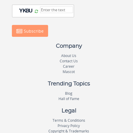
Subscribe
Company
About Us
Contact Us
Career
Mascot
Trending Topics
Blog
Hall of Fame
Legal
Terms & Conditions
Privacy Policy
Copyright & Trademarks