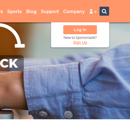
s
Sports
Blog
Support
Company
Log In
New to Sportsmatik?
Sign Up
ACK