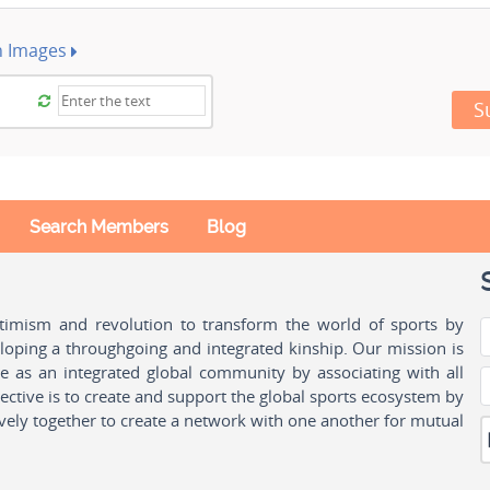
h Images
S
Search Members
Blog
ptimism and revolution to transform the world of sports by
oping a throughgoing and integrated kinship. Our mission is
ple as an integrated global community by associating with all
ctive is to create and support the global sports ecosystem by
vely together to create a network with one another for mutual