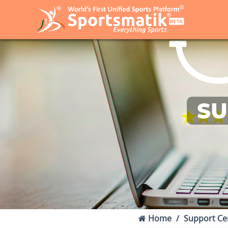
SU
Home
Support Ce