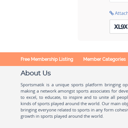
Attac
Free Membership Listing
Member Categories
About Us
Sportsmatik is a unique sports platform bringing o
making a network amongst sports associates for devel
to excel, to educate, to inspire and to unite all peo
kinds of sports played around the world. Our main obje
bringing everyone related to sports in any form cohesi
growth in sports played around the world.