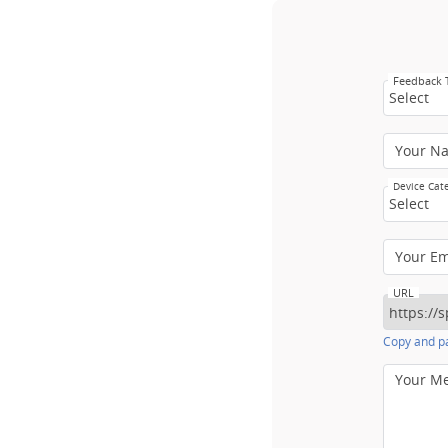
Feedback
Select
Your N
Device Cat
Select
Your E
URL
Copy and pa
Your M