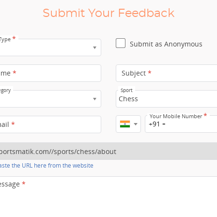
Submit Your Feedback
*
 Type
Submit as Anonymous
ame
*
Subject
*
egory
Sport
Chess
*
Your Mobile Number
+91
mail
*
ste the URL here from the website
essage
*