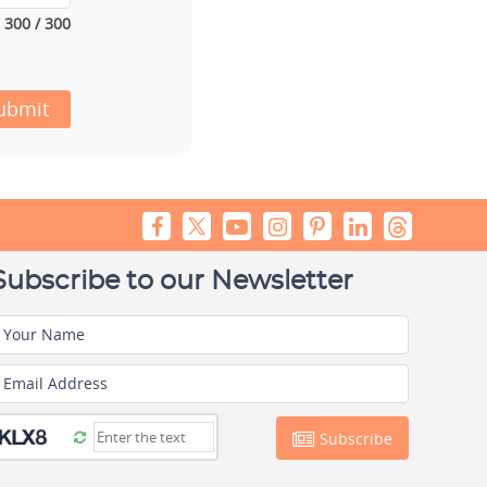
300 / 300
ubmit
Subscribe to our Newsletter
Your Name
Email Address
Subscribe