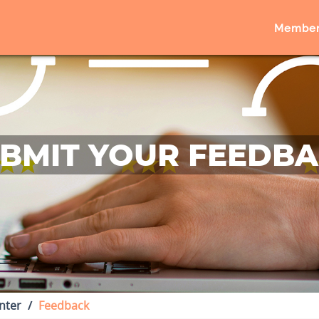
Member
BMIT YOUR FEEDB
nter
Feedback