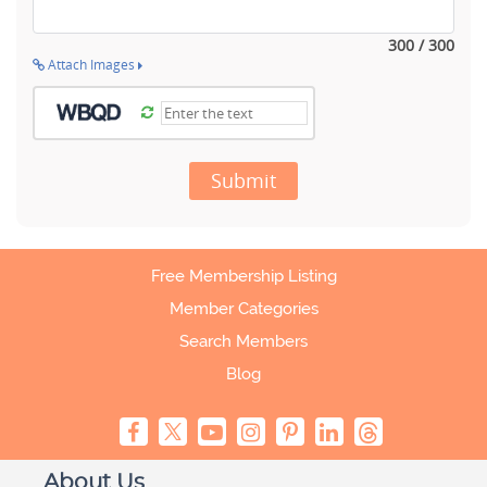
300 / 300
Attach Images
Submit
Free Membership Listing
Member Categories
Search Members
Blog
About Us