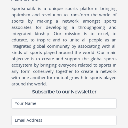
Sportsmatik is a unique sports platform bringing
optimism and revolution to transform the world of
sports by making a network amongst sports
associates for developing a throughgoing and
integrated kinship. Our mission is to excel, to
educate, to inspire and to unite all people as an
integrated global community by associating with all
kinds of sports played around the world. Our main
objective is to create and support the global sports
ecosystem by bringing everyone related to sports in
any form cohesively together to create a network
with one another for mutual growth in sports played
around the world.
Subscribe to our Newsletter
Your Name
Email Address