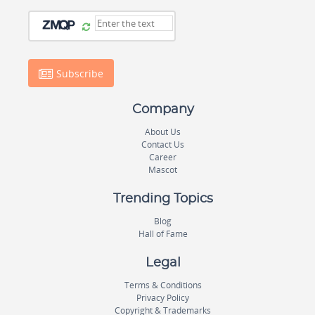
Subscribe
Company
About Us
Contact Us
Career
Mascot
Trending Topics
Blog
Hall of Fame
Legal
Terms & Conditions
Privacy Policy
Copyright & Trademarks