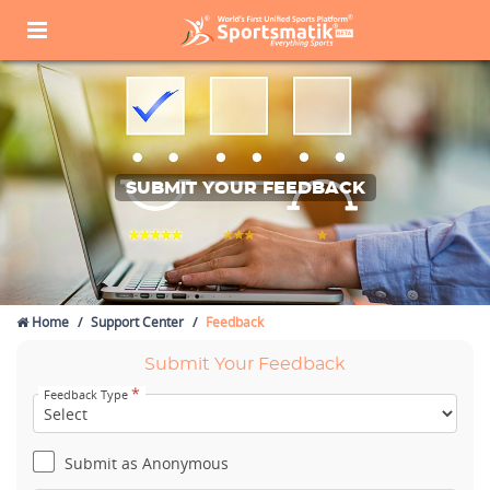
SUBMIT YOUR FEEDBACK
Home
Support Center
Feedback
Submit Your Feedback
*
Feedback Type
Submit as Anonymous