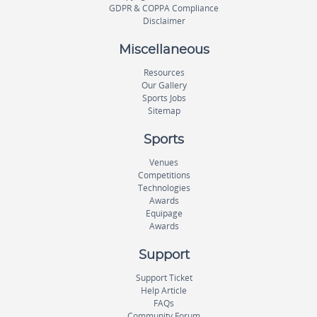
GDPR & COPPA Compliance
Disclaimer
Miscellaneous
Resources
Our Gallery
Sports Jobs
Sitemap
Sports
Venues
Competitions
Technologies
Awards
Equipage
Awards
Support
Support Ticket
Help Article
FAQs
Community Forum