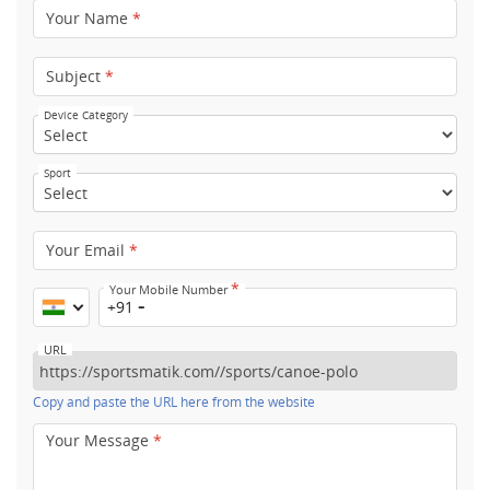
Your Name
*
Subject
*
Device Category
Sport
Your Email
*
*
Your Mobile Number
+91
URL
Copy and paste the URL here from the website
Your Message
*