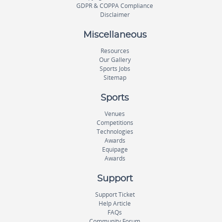
GDPR & COPPA Compliance
Disclaimer
Miscellaneous
Resources
Our Gallery
Sports Jobs
Sitemap
Sports
Venues
Competitions
Technologies
Awards
Equipage
Awards
Support
Support Ticket
Help Article
FAQs
Community Forum