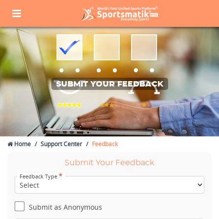
SUBMIT YOUR FEEDBACK
Home
Support Center
Feedback
Submit Your Feedback
*
Feedback Type
Submit as Anonymous