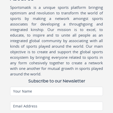
Sportsmatik is a unique sports platform bringing
optimism and revolution to transform the world of
sports by making a network amongst sports
associates for developing a throughgoing and
integrated kinship. Our mission is to excel, to
educate, to inspire and to unite all people as an
integrated global community by associating with all
kinds of sports played around the world. Our main
objective is to create and support the global sports
ecosystem by bringing everyone related to sports in
any form cohesively together to create a network
with one another for mutual growth in sports played
around the world.
Subscribe to our Newsletter
Your Name
Email Address