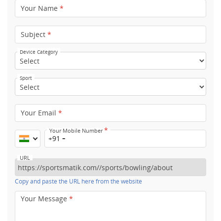
Your Name
*
Subject
*
Device Category
Sport
Your Email
*
*
Your Mobile Number
+91
URL
Copy and paste the URL here from the website
Your Message
*