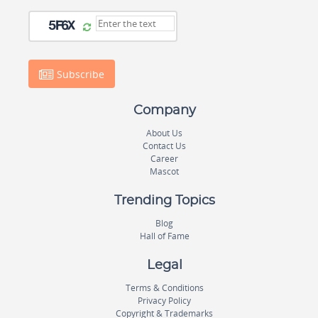
Subscribe
Company
About Us
Contact Us
Career
Mascot
Trending Topics
Blog
Hall of Fame
Legal
Terms & Conditions
Privacy Policy
Copyright & Trademarks