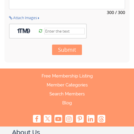
300 / 300
Attach Images
Submit
Free Membership Listing
Member Categories
Search Members
Blog
About Us