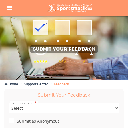
SUBMIT YOUR FEEDBACK
Home
Support Center
Feedback
Submit Your Feedback
*
Feedback Type
Submit as Anonymous