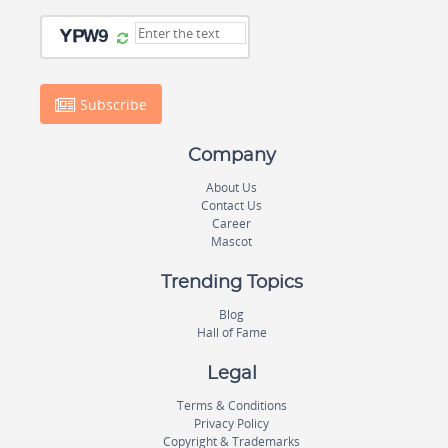
Subscribe
Company
About Us
Contact Us
Career
Mascot
Trending Topics
Blog
Hall of Fame
Legal
Terms & Conditions
Privacy Policy
Copyright & Trademarks