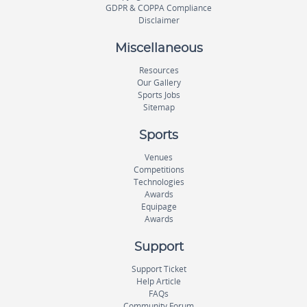
GDPR & COPPA Compliance
Disclaimer
Miscellaneous
Resources
Our Gallery
Sports Jobs
Sitemap
Sports
Venues
Competitions
Technologies
Awards
Equipage
Awards
Support
Support Ticket
Help Article
FAQs
Community Forum