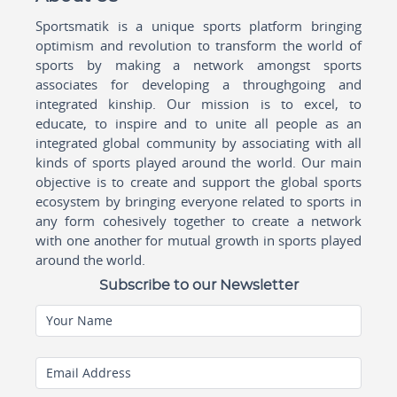
Sportsmatik is a unique sports platform bringing
optimism and revolution to transform the world of
sports by making a network amongst sports
associates for developing a throughgoing and
integrated kinship. Our mission is to excel, to
educate, to inspire and to unite all people as an
integrated global community by associating with all
kinds of sports played around the world. Our main
objective is to create and support the global sports
ecosystem by bringing everyone related to sports in
any form cohesively together to create a network
with one another for mutual growth in sports played
around the world.
Subscribe to our Newsletter
Your Name
Email Address