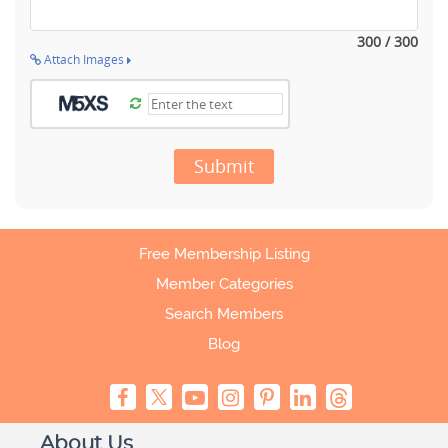
300 / 300
Attach Images
Submit
Free Membership Listing
Member Categories
Search Members
Blog
About Us