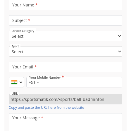
Your Name
*
Subject
*
Device Category
Sport
Your Email
*
*
Your Mobile Number
+91
URL
Copy and paste the URL here from the website
Your Message
*