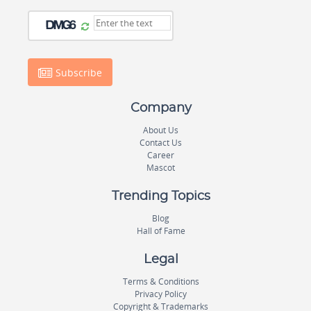
Subscribe
Company
About Us
Contact Us
Career
Mascot
Trending Topics
Blog
Hall of Fame
Legal
Terms & Conditions
Privacy Policy
Copyright & Trademarks