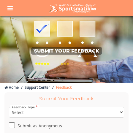
SUBMIT YOUR FEEDBACK
Home
Support Center
Feedback
Submit Your Feedback
*
Feedback Type
Submit as Anonymous