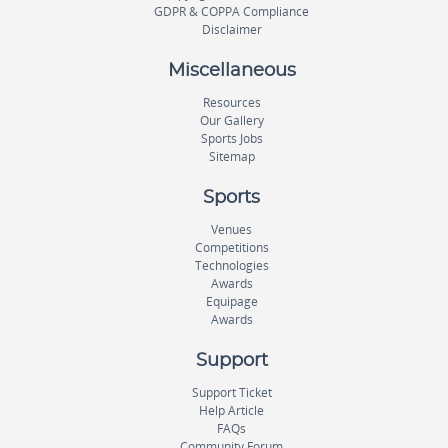
GDPR & COPPA Compliance
Disclaimer
Miscellaneous
Resources
Our Gallery
Sports Jobs
Sitemap
Sports
Venues
Competitions
Technologies
Awards
Equipage
Awards
Support
Support Ticket
Help Article
FAQs
Community Forum