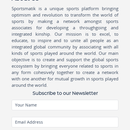
Sportsmatik is a unique sports platform bringing
optimism and revolution to transform the world of
sports by making a network amongst sports
associates for developing a throughgoing and
integrated kinship. Our mission is to excel, to
educate, to inspire and to unite all people as an
integrated global community by associating with all
kinds of sports played around the world. Our main
objective is to create and support the global sports
ecosystem by bringing everyone related to sports in
any form cohesively together to create a network
with one another for mutual growth in sports played
around the world.
Subscribe to our Newsletter
Your Name
Email Address