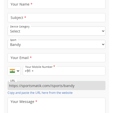
Your Name
*
Subject
*
Device Category
Sport
Your Email
*
*
Your Mobile Number
+91
URL
Copy and paste the URL here from the website
Your Message
*