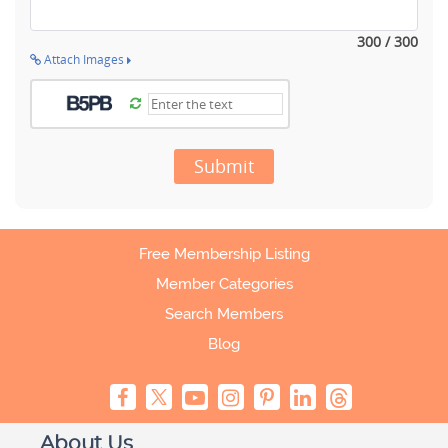
300 / 300
Attach Images
Submit
Free Membership Listing
Member Categories
Search Members
Blog
About Us