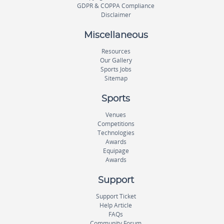
GDPR & COPPA Compliance
Disclaimer
Miscellaneous
Resources
Our Gallery
Sports Jobs
Sitemap
Sports
Venues
Competitions
Technologies
Awards
Equipage
Awards
Support
Support Ticket
Help Article
FAQs
Community Forum