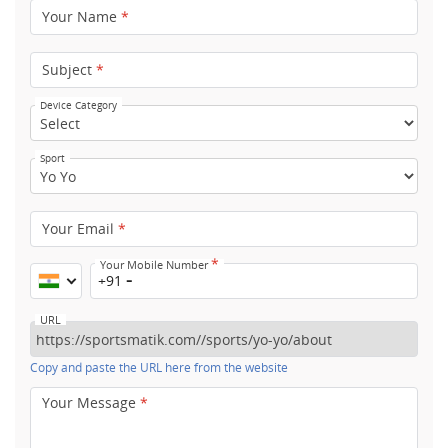
Your Name
*
Subject
*
Device Category
Sport
Your Email
*
*
Your Mobile Number
+91
URL
Copy and paste the URL here from the website
Your Message
*