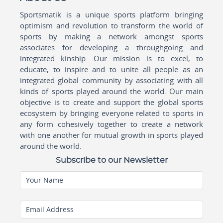
Sportsmatik is a unique sports platform bringing
optimism and revolution to transform the world of
sports by making a network amongst sports
associates for developing a throughgoing and
integrated kinship. Our mission is to excel, to
educate, to inspire and to unite all people as an
integrated global community by associating with all
kinds of sports played around the world. Our main
objective is to create and support the global sports
ecosystem by bringing everyone related to sports in
any form cohesively together to create a network
with one another for mutual growth in sports played
around the world.
Subscribe to our Newsletter
Your Name
Email Address