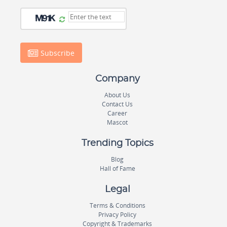
Subscribe
Company
About Us
Contact Us
Career
Mascot
Trending Topics
Blog
Hall of Fame
Legal
Terms & Conditions
Privacy Policy
Copyright & Trademarks