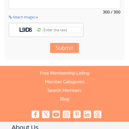
300 / 300
Attach Images
Submit
Free Membership Listing
Member Categories
Search Members
Blog
About Us