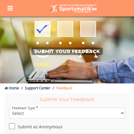
SUBMIT YOUR FEEDBACK
Home
Support Center
Feedback
Submit Your Feedback
*
Feedback Type
Submit as Anonymous