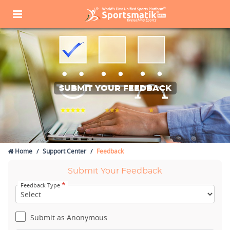
SUBMIT YOUR FEEDBACK
Home
Support Center
Feedback
Submit Your Feedback
*
Feedback Type
Submit as Anonymous