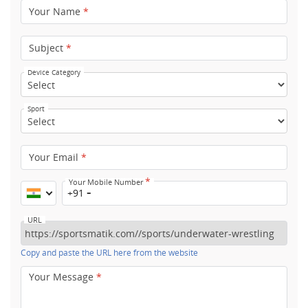
Your Name
*
Subject
*
Device Category
Sport
Your Email
*
*
Your Mobile Number
+91
URL
Copy and paste the URL here from the website
Your Message
*