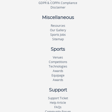
GDPR & COPPA Compliance
Disclaimer
Miscellaneous
Resources
Our Gallery
Sports Jobs
Sitemap
Sports
Venues
Competitions
Technologies
Awards
Equipage
Awards
Support
Support Ticket
Help Article
FAQs
Community Forum