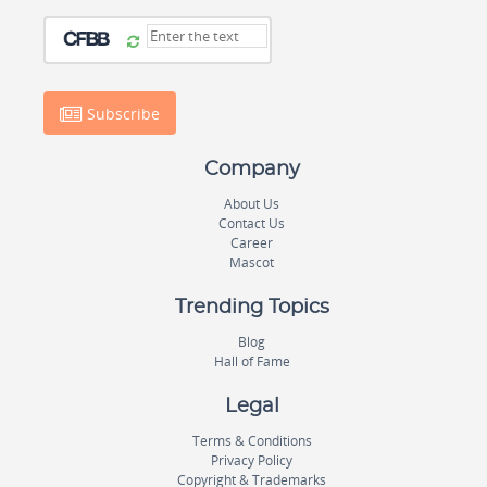
Subscribe
Company
About Us
Contact Us
Career
Mascot
Trending Topics
Blog
Hall of Fame
Legal
Terms & Conditions
Privacy Policy
Copyright & Trademarks