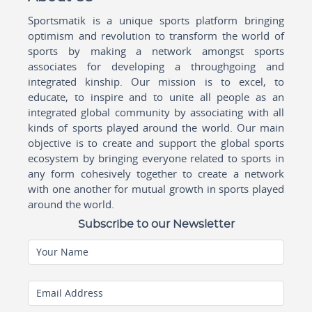
Sportsmatik is a unique sports platform bringing
optimism and revolution to transform the world of
sports by making a network amongst sports
associates for developing a throughgoing and
integrated kinship. Our mission is to excel, to
educate, to inspire and to unite all people as an
integrated global community by associating with all
kinds of sports played around the world. Our main
objective is to create and support the global sports
ecosystem by bringing everyone related to sports in
any form cohesively together to create a network
with one another for mutual growth in sports played
around the world.
Subscribe to our Newsletter
Your Name
Email Address