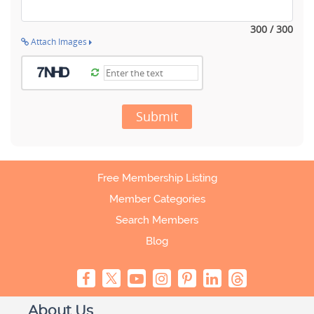
300 / 300
Attach Images
Submit
Free Membership Listing
Member Categories
Search Members
Blog
About Us