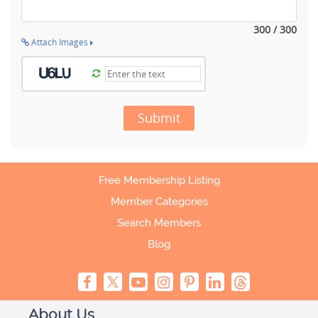
300 / 300
Attach Images
Submit
Free Membership Listing
Member Categories
Search Members
Blog
About Us