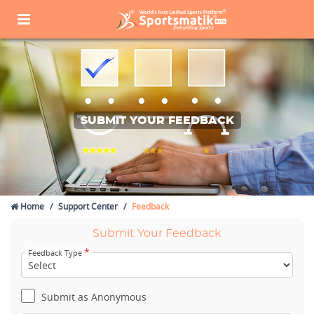
SUBMIT YOUR FEEDBACK
Home
Support Center
Feedback
Submit Your Feedback
*
Feedback Type
Submit as Anonymous