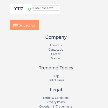
Subscribe
Company
About Us
Contact Us
Career
Mascot
Trending Topics
Blog
Hall of Fame
Legal
Terms & Conditions
Privacy Policy
Copyright & Trademarks