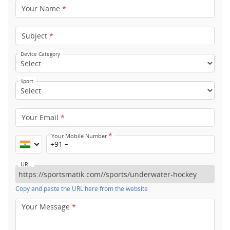
Your Name
*
Subject
*
Device Category
Sport
Your Email
*
*
Your Mobile Number
+91
URL
Copy and paste the URL here from the website
Your Message
*