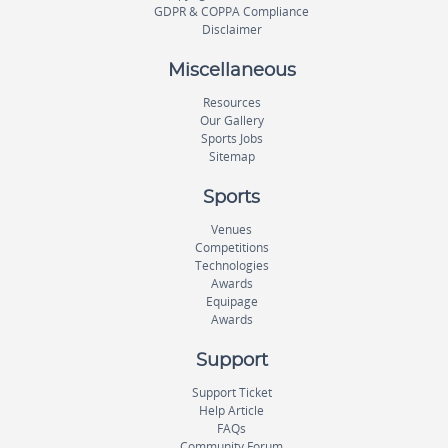
GDPR & COPPA Compliance
Disclaimer
Miscellaneous
Resources
Our Gallery
Sports Jobs
Sitemap
Sports
Venues
Competitions
Technologies
Awards
Equipage
Awards
Support
Support Ticket
Help Article
FAQs
Community Forum