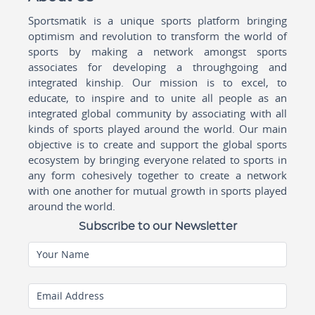
Sportsmatik is a unique sports platform bringing
optimism and revolution to transform the world of
sports by making a network amongst sports
associates for developing a throughgoing and
integrated kinship. Our mission is to excel, to
educate, to inspire and to unite all people as an
integrated global community by associating with all
kinds of sports played around the world. Our main
objective is to create and support the global sports
ecosystem by bringing everyone related to sports in
any form cohesively together to create a network
with one another for mutual growth in sports played
around the world.
Subscribe to our Newsletter
Your Name
Email Address