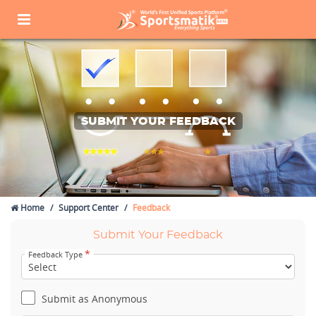
SUBMIT YOUR FEEDBACK
Home
Support Center
Feedback
Submit Your Feedback
*
Feedback Type
Submit as Anonymous