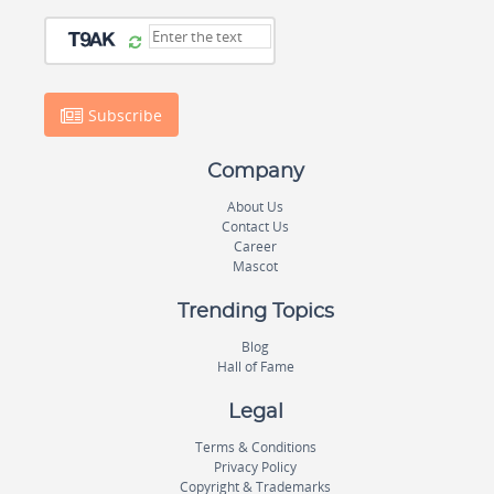
Subscribe
Company
About Us
Contact Us
Career
Mascot
Trending Topics
Blog
Hall of Fame
Legal
Terms & Conditions
Privacy Policy
Copyright & Trademarks