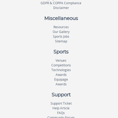
GDPR & COPPA Compliance
Disclaimer
Miscellaneous
Resources
Our Gallery
Sports Jobs
Sitemap
Sports
Venues
Competitions
Technologies
Awards
Equipage
Awards
Support
Support Ticket
Help Article
FAQs
Community Forum