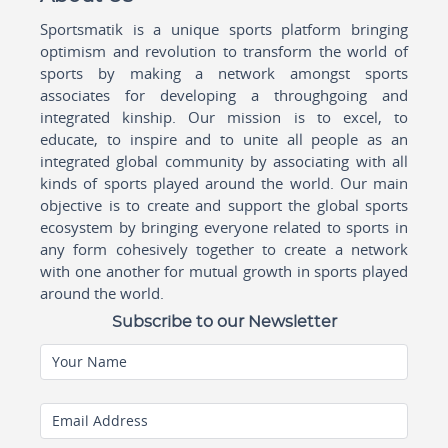
Sportsmatik is a unique sports platform bringing
optimism and revolution to transform the world of
sports by making a network amongst sports
associates for developing a throughgoing and
integrated kinship. Our mission is to excel, to
educate, to inspire and to unite all people as an
integrated global community by associating with all
kinds of sports played around the world. Our main
objective is to create and support the global sports
ecosystem by bringing everyone related to sports in
any form cohesively together to create a network
with one another for mutual growth in sports played
around the world.
Subscribe to our Newsletter
Your Name
Email Address