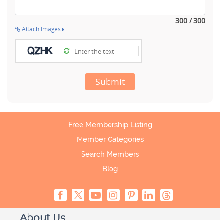
300 / 300
Attach Images
Submit
Free Membership Listing
Member Categories
Search Members
Blog
About Us