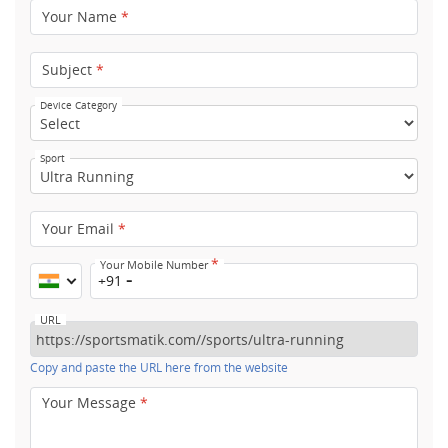
Your Name
*
Subject
*
Device Category
Sport
Your Email
*
*
Your Mobile Number
+91
URL
Copy and paste the URL here from the website
Your Message
*