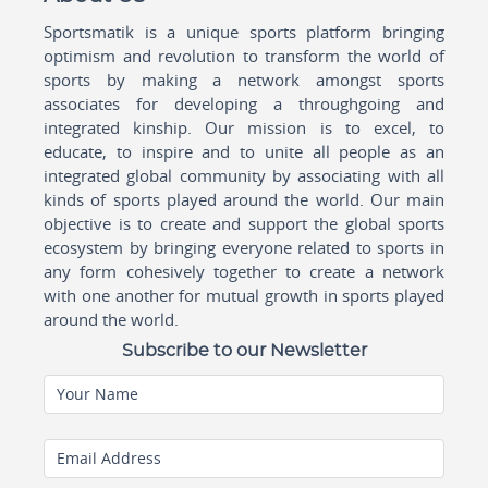
Sportsmatik is a unique sports platform bringing
optimism and revolution to transform the world of
sports by making a network amongst sports
associates for developing a throughgoing and
integrated kinship. Our mission is to excel, to
educate, to inspire and to unite all people as an
integrated global community by associating with all
kinds of sports played around the world. Our main
objective is to create and support the global sports
ecosystem by bringing everyone related to sports in
any form cohesively together to create a network
with one another for mutual growth in sports played
around the world.
Subscribe to our Newsletter
Your Name
Email Address