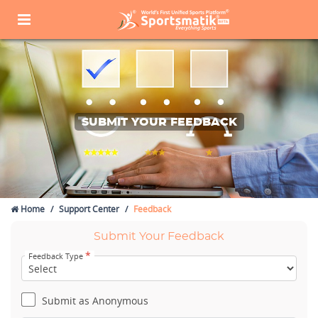
SUBMIT YOUR FEEDBACK
Home
Support Center
Feedback
Submit Your Feedback
*
Feedback Type
Submit as Anonymous