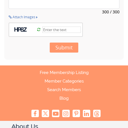
300 / 300
Attach Images
Submit
Free Membership Listing
Member Categories
Search Members
Blog
About Us