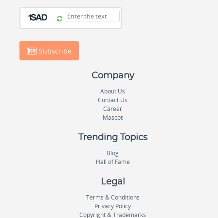
Subscribe
Company
About Us
Contact Us
Career
Mascot
Trending Topics
Blog
Hall of Fame
Legal
Terms & Conditions
Privacy Policy
Copyright & Trademarks