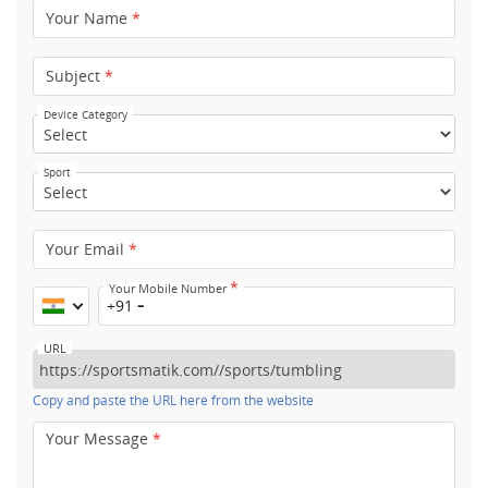
Your Name
*
Subject
*
Device Category
Sport
Your Email
*
*
Your Mobile Number
+91
URL
Copy and paste the URL here from the website
Your Message
*