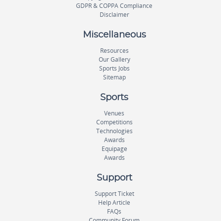
GDPR & COPPA Compliance
Disclaimer
Miscellaneous
Resources
Our Gallery
Sports Jobs
Sitemap
Sports
Venues
Competitions
Technologies
Awards
Equipage
Awards
Support
Support Ticket
Help Article
FAQs
Community Forum